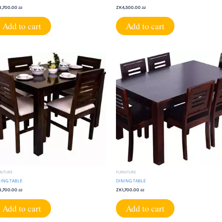
3,700.00
ZK
4,500.00
22
22
Add to cart
Add to cart
NITURE
FURNITURE
ING TABLE
DINING TABLE
3,700.00
ZK
1,700.00
22
22
Add to cart
Add to cart