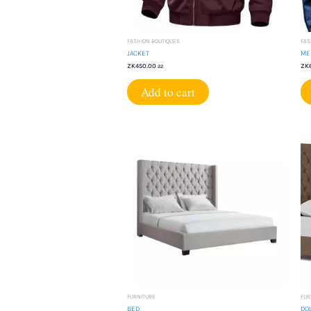
FASHION BOUTIQUES
FAS
JACKET
ME
ZK
450.00
ZK
22
Add to cart
FURNITURE
FUR
BED
DO