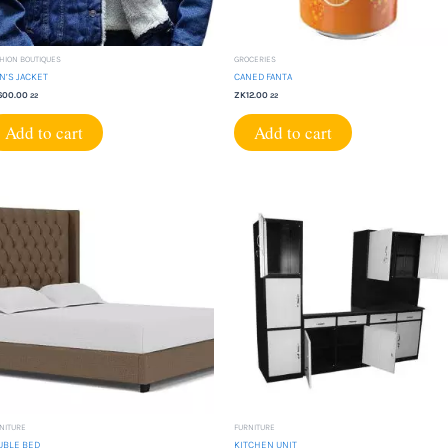
HION BOUTIQUES
GROCERIES
N’S JACKET
CANED FANTA
600.00
ZK
12.00
22
22
Add to cart
Add to cart
NITURE
FURNITURE
UBLE BED
KITCHEN UNIT