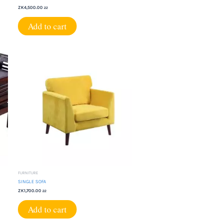
ZK
4,500.00
22
Add to cart
FURNITURE
SINGLE SOFA
ZK
1,700.00
22
Add to cart