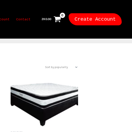
Create Account
ZK
0.00
count
Contact