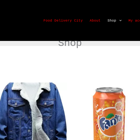
Food Delivery City
About
Shop
My ac
Shop