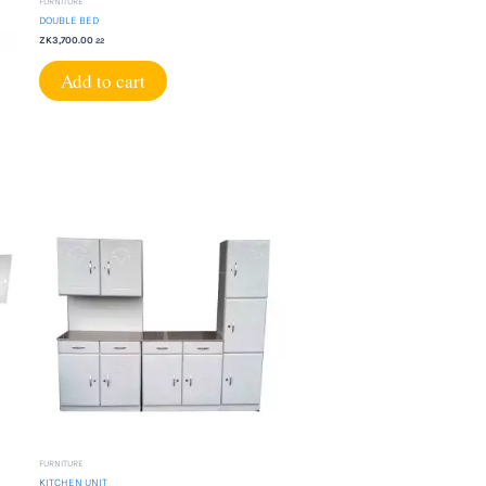
FURNITURE
DOUBLE BED
ZK
3,700.00
22
Add to cart
FURNITURE
KITCHEN UNIT