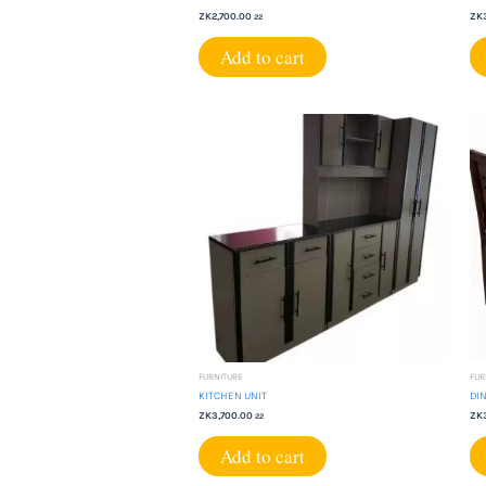
ZK
2,700.00
ZK
22
Add to cart
FURNITURE
FUR
KITCHEN UNIT
DIN
ZK
3,700.00
ZK
22
Add to cart