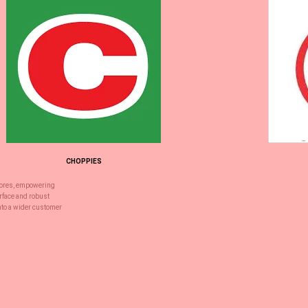
CHOPPIES
stores, empowering
erface and robust
into a wider customer