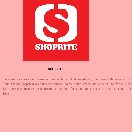
SHOPRITE
StoreLink is a comprehensive e-commerce platform that seamlessly integrates with major retail 
sellers to easily open an account and start selling their products online. With its user-friendly int
features, StoreLink provides a streamlined solution for businesses to expand their reach and tap 
base.