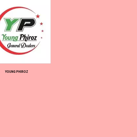
YOUNG PHIROZ