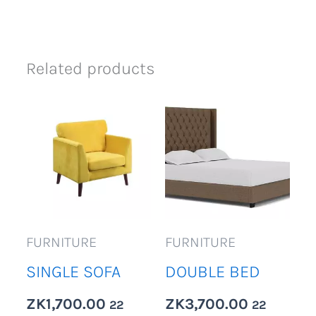
Related products
FURNITURE
FURNITURE
SINGLE SOFA
DOUBLE BED
ZK
1,700.00
ZK
3,700.00
22
22