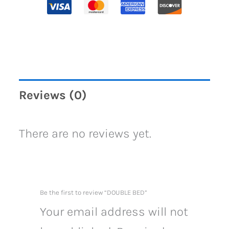
Reviews (0)
There are no reviews yet.
Be the first to review “DOUBLE BED”
Your email address will not