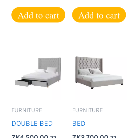
Add to cart
Add to cart
FURNITURE
FURNITURE
DOUBLE BED
BED
ZK
4,500.00
ZK
2,700.00
22
22