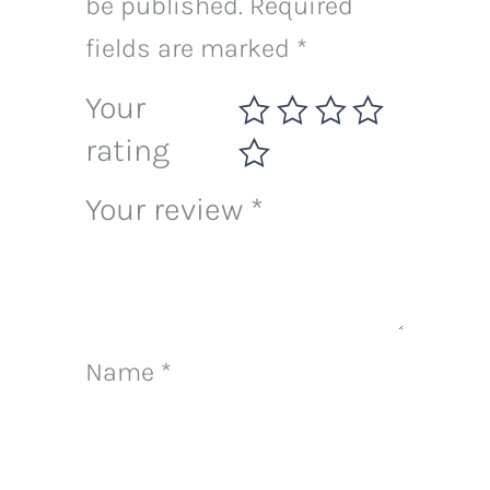
be published.
Required
fields are marked
*
Your
rating
Your review
*
Name
*