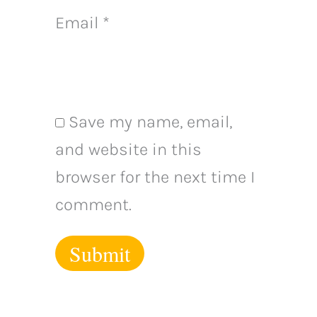
Email
*
Save my name, email,
and website in this
browser for the next time I
comment.