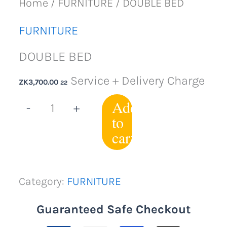
Home
/
FURNITURE
/ DOUBLE BED
FURNITURE
DOUBLE BED
Service + Delivery Charge
ZK
3,700.00
22
Add
-
+
to
cart
Category:
FURNITURE
Guaranteed Safe Checkout