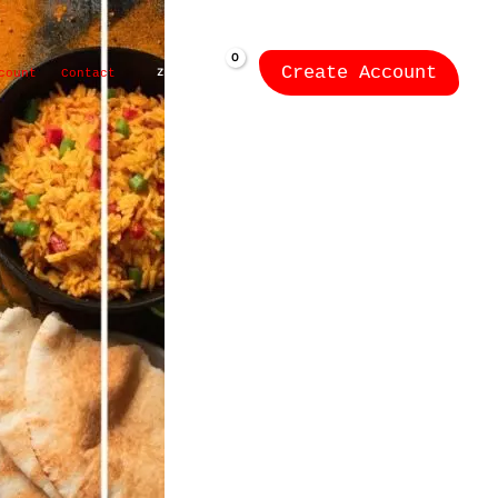
Create Account
ZK
0.00
count
Contact