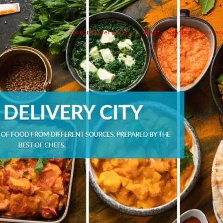
Food Delivery City
About
Shop
My ac