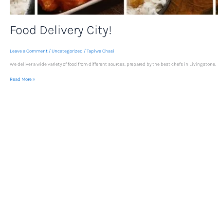
Food Delivery City!
Leave a Comment
/
Uncategorized
/
Tapiwa Chasi
We deliver a wide variety of food from different sources, prepared by the best chefs in Livingstone.
Read More »