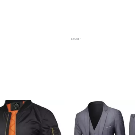
Email
*