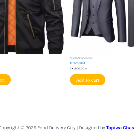
FASHION BOUTIQUES
MEN’S SUIT
ZK
1,500.00
22
art
Add to cart
Copyright © 2026 Food Delivery City | Designed by
Tapiwa Chas