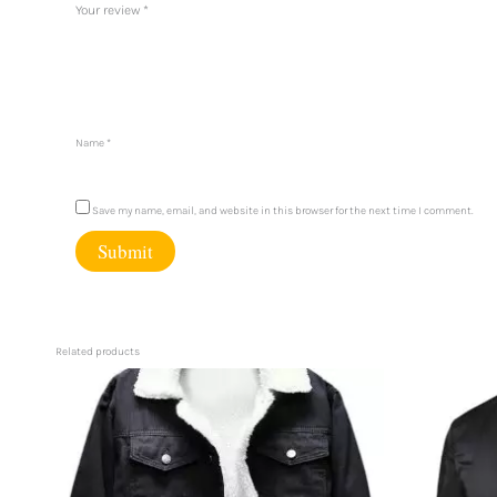
Your review
*
Name
*
Save my name, email, and website in this browser for the next time I comment.
Related products