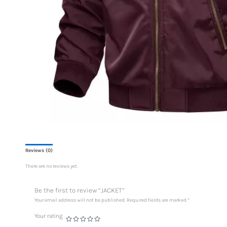
Reviews (0)
There are no reviews yet.
Be the first to review “JACKET”
Your email address will not be published.
Required fields are marked
*
Your rating