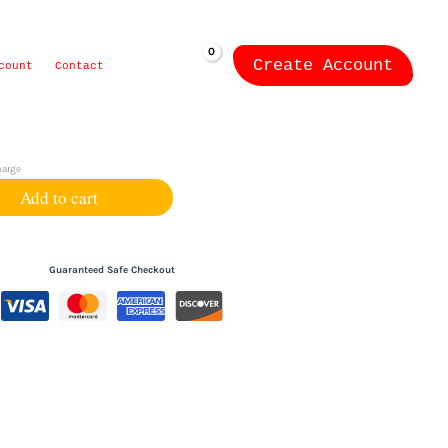
Create Account
ZK
0.00
count
Contact
harge
Add to cart
Guaranteed Safe Checkout