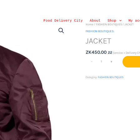
Food Delivery City
About
Shop
My ac
JACKET
Home
/
FASHION BOUTIQUES
/ JACKET
quantity
FASHION BOUTIQUES
JACKET
ZK
450.00
22
Service + Delivery C
-
+
Category:
FASHION BOUTIQUES