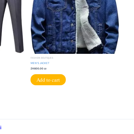
FASHION BOUTIQUES
MEN’S JACKET
ZK
600.00
22
Add to cart
i