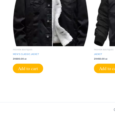
FASHION BOUTIQUES
FASHION BOUTIQUES
MEN’S CLASSIC JACKET
JACKET
ZK
600.00
ZK
450.00
22
22
Add to cart
Add to c