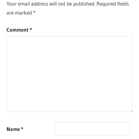
Your email address will not be published.
Required fields
are marked
*
Comment
*
Name
*