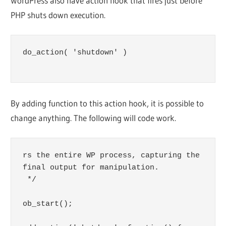
WordPress also have action hook that fires just before
PHP shuts down execution.
do_action( 'shutdown' )

By adding function to this action hook, it is possible to
change anything. The following will code work.
rs the entire WP process, capturing the 
final output for manipulation.

 */

ob_start();
