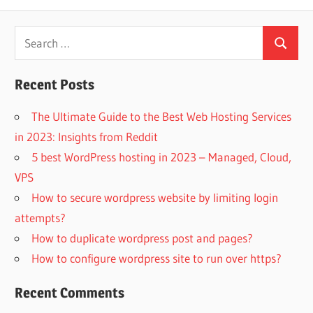
Search
Search
for:
Recent Posts
The Ultimate Guide to the Best Web Hosting Services
in 2023: Insights from Reddit
5 best WordPress hosting in 2023 – Managed, Cloud,
VPS
How to secure wordpress website by limiting login
attempts?
How to duplicate wordpress post and pages?
How to configure wordpress site to run over https?
Recent Comments