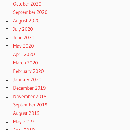
October 2020
September 2020
August 2020
July 2020
June 2020
May 2020
April 2020
March 2020
February 2020
January 2020
December 2019
November 2019
September 2019
August 2019
May 2019
April 2019