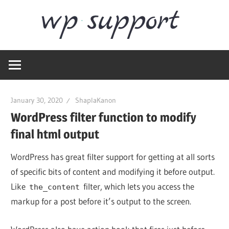
Skip
Word
to
content
Wordpress
Supp
Repair,
migration,
speed
January 30, 2020
ShaplaKanon
optimization
WordPress filter function to modify
final html output
WordPress has great filter support for getting at all sorts
of specific bits of content and modifying it before output.
Like
filter, which lets you access the
the_content
markup for a post before it’s output to the screen.