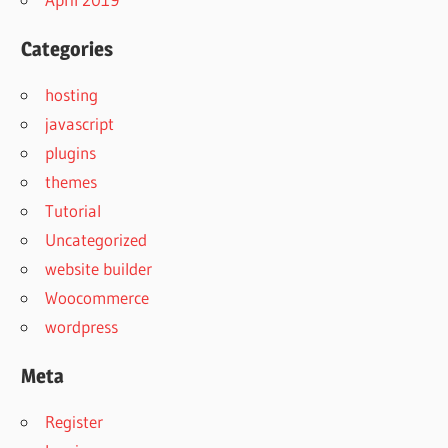
Categories
hosting
javascript
plugins
themes
Tutorial
Uncategorized
website builder
Woocommerce
wordpress
Meta
Register