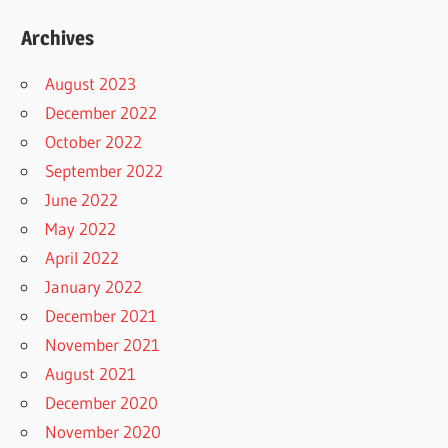
Archives
August 2023
December 2022
October 2022
September 2022
June 2022
May 2022
April 2022
January 2022
December 2021
November 2021
August 2021
December 2020
November 2020