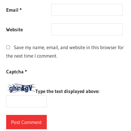
Email
*
Website
Save my name, email, and website in this browser for
the next time I comment.
Captcha
*
Type the text displayed above: