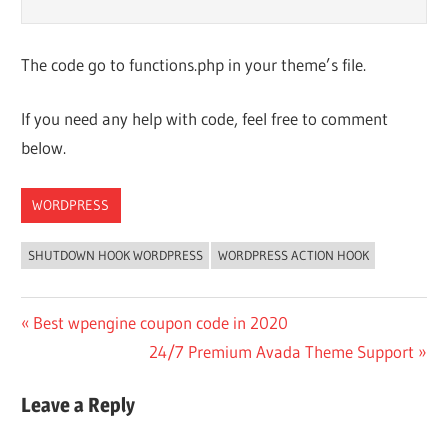
The code go to functions.php in your theme’s file.
If you need any help with code, feel free to comment
below.
WORDPRESS
SHUTDOWN HOOK WORDPRESS
WORDPRESS ACTION HOOK
Post
Previous
Best wpengine coupon code in 2020
Post:
Next
24/7 Premium Avada Theme Support
navigation
Post:
Leave a Reply