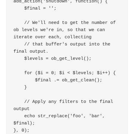
add_action('shutdown', function() {

    $final = '';

    // We'll need to get the number of 
ob levels we're in, so that we can 
iterate over each, collecting

    // that buffer's output into the 
final output.

    $levels = ob_get_level();

    for ($i = 0; $i < $levels; $i++) {

        $final .= ob_get_clean();

    }

    // Apply any filters to the final 
output

    echo str_replace('foo', 'bar', 
$final);

}, 0);