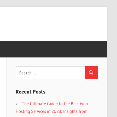
Search
Search
for:
Recent Posts
The Ultimate Guide to the Best Web
Hosting Services in 2023: Insights from