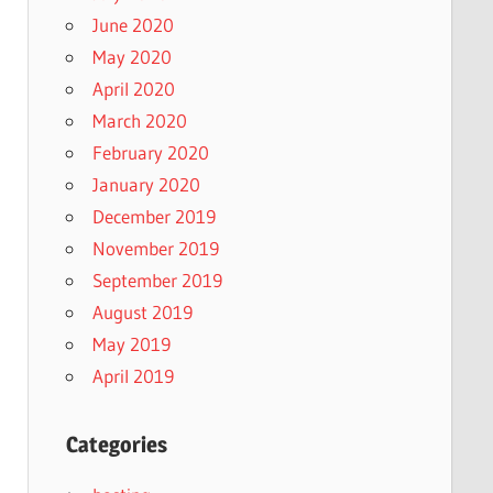
June 2020
May 2020
April 2020
March 2020
February 2020
January 2020
December 2019
November 2019
September 2019
August 2019
May 2019
April 2019
Categories