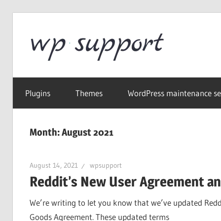
Skip
to
Word
content
Wordpress
Supp
Repair,
Plugins
Themes
WordPress maintenance se
migration,
speed
optimization
Month:
August 2021
August 14, 2021
wpsupport
Reddit’s New User Agreement and
We’re writing to let you know that we’ve updated Redd
Goods Agreement. These updated terms