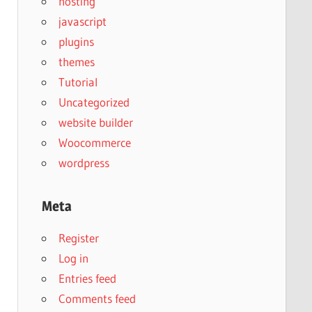
hosting
javascript
plugins
themes
Tutorial
Uncategorized
website builder
Woocommerce
wordpress
Meta
Register
Log in
Entries feed
Comments feed