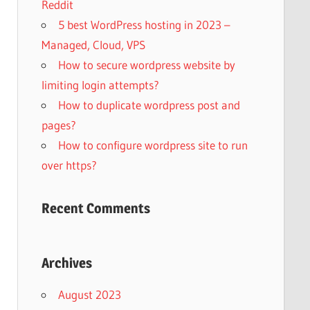
Reddit
5 best WordPress hosting in 2023 –
Managed, Cloud, VPS
How to secure wordpress website by
limiting login attempts?
How to duplicate wordpress post and
pages?
How to configure wordpress site to run
over https?
Recent Comments
Archives
August 2023