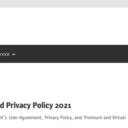
Press
ort
rvice
 Privacy Policy 2021
it’s User Agreement, Privacy Policy, and Premium and Virtual