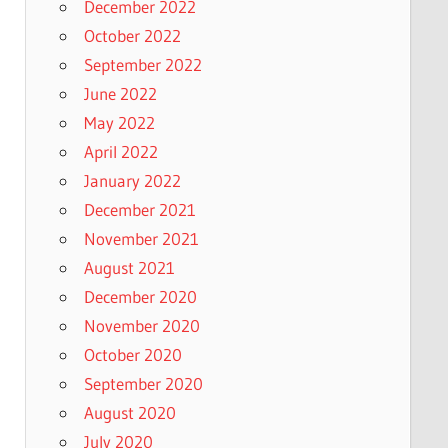
December 2022
October 2022
September 2022
June 2022
May 2022
April 2022
January 2022
December 2021
November 2021
August 2021
December 2020
November 2020
October 2020
September 2020
August 2020
July 2020