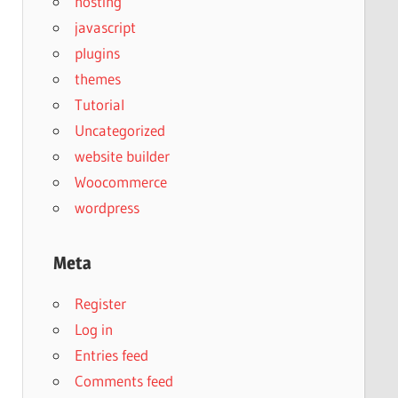
hosting
javascript
plugins
themes
Tutorial
Uncategorized
website builder
Woocommerce
wordpress
Meta
Register
Log in
Entries feed
Comments feed