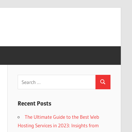
Search
Search
for:
Recent Posts
The Ultimate Guide to the Best Web
Hosting Services in 2023: Insights from