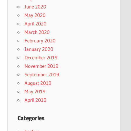
June 2020
May 2020
April 2020
March 2020
February 2020
January 2020
December 2019
November 2019
September 2019
August 2019
May 2019
April 2019
Categories