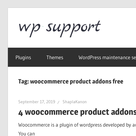
Skip
to
Word
content
Wordpress
Supp
Repair,
Plugins
Themes
WordPress maintenance se
migration,
speed
optimization
Tag:
woocommerce product addons free
September 17, 2019
ShaplaKanon
4 woocommerce product addons
Woocommerce is a plugin of wordpress developed by aut
You can