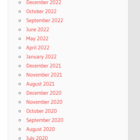
December 2022
October 2022
September 2022
June 2022
May 2022
April 2022
January 2022
December 2021
November 2021
August 2021
December 2020
November 2020
October 2020
September 2020
August 2020
July 2020