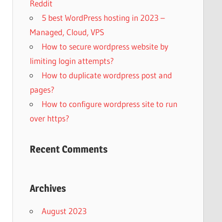
Reddit
5 best WordPress hosting in 2023 –
Managed, Cloud, VPS
How to secure wordpress website by
limiting login attempts?
How to duplicate wordpress post and
pages?
How to configure wordpress site to run
over https?
Recent Comments
Archives
August 2023