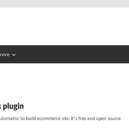
Press
ort
rvice
 plugin
omattic to build ecommerce site. It’s free and open source.