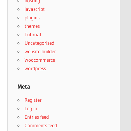
hosting
javascript
plugins
themes
Tutorial
Uncategorized
website builder
Woocommerce
wordpress
Meta
Register
Log in
Entries feed
Comments feed