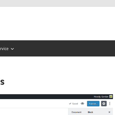
Press
ort
rvice
ps