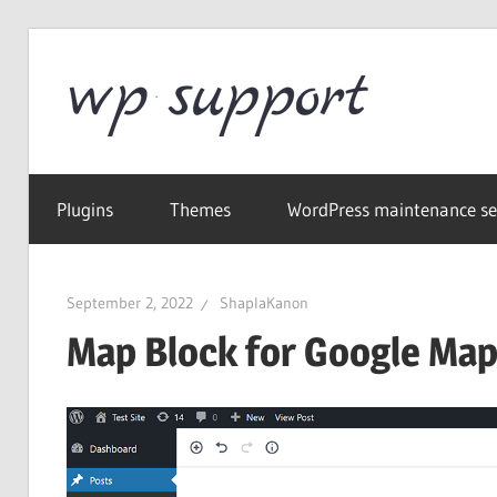
Skip
to
Word
content
Wordpress
Supp
Repair,
Plugins
Themes
WordPress maintenance se
migration,
speed
optimization
September 2, 2022
ShaplaKanon
Map Block for Google Ma