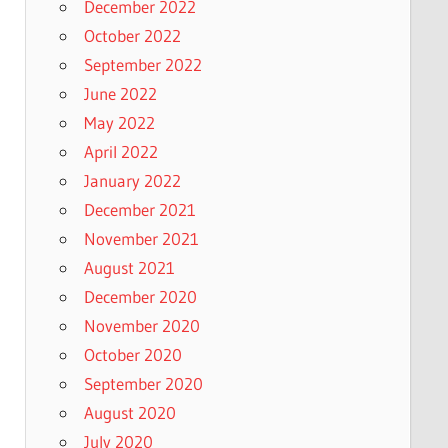
December 2022
October 2022
September 2022
June 2022
May 2022
April 2022
January 2022
December 2021
November 2021
August 2021
December 2020
November 2020
October 2020
September 2020
August 2020
July 2020