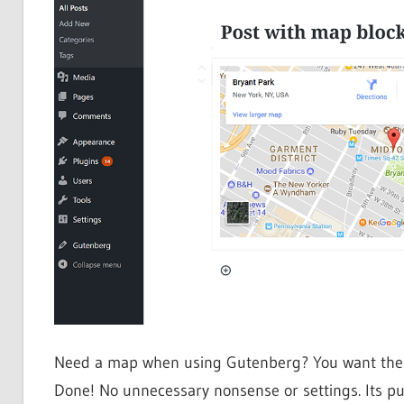
Need a map when using Gutenberg? You want the map
Done! No unnecessary nonsense or settings. Its pur