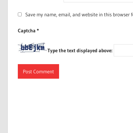
Save my name, email, and website in this browser f
Captcha
*
Type the text displayed above: