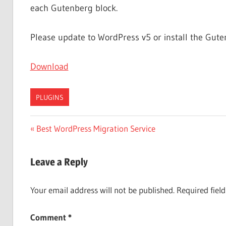
each Gutenberg block.
Please update to WordPress v5 or install the Gute
Download
PLUGINS
Post
Previous
Best WordPress Migration Service
Post:
navigation
Leave a Reply
Your email address will not be published.
Required fiel
Comment
*