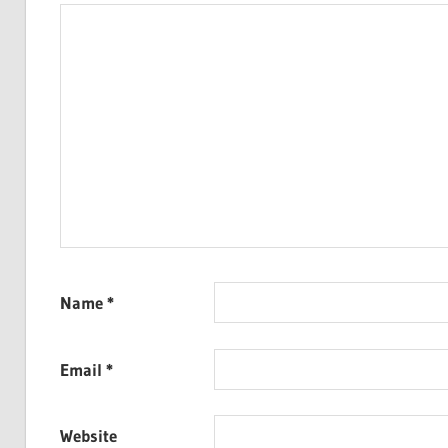
Name
*
Email
*
Website