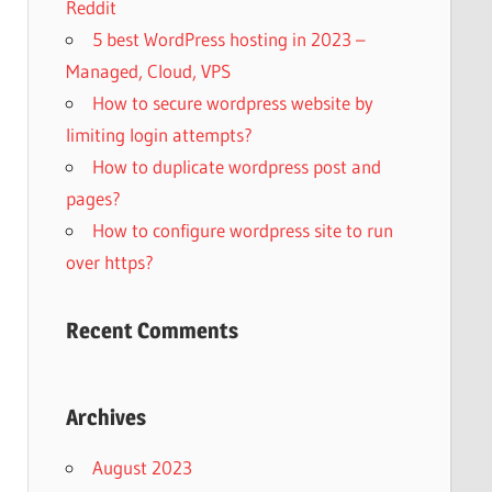
Reddit
5 best WordPress hosting in 2023 –
Managed, Cloud, VPS
How to secure wordpress website by
limiting login attempts?
How to duplicate wordpress post and
pages?
How to configure wordpress site to run
over https?
Recent Comments
Archives
August 2023