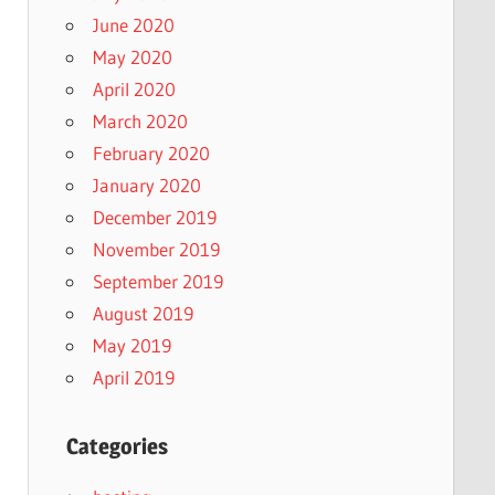
June 2020
May 2020
April 2020
March 2020
February 2020
January 2020
December 2019
November 2019
September 2019
August 2019
May 2019
April 2019
Categories