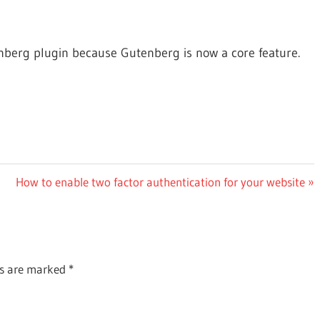
nberg plugin because Gutenberg is now a core feature.
Next
How to enable two factor authentication for your website
Post:
ds are marked
*