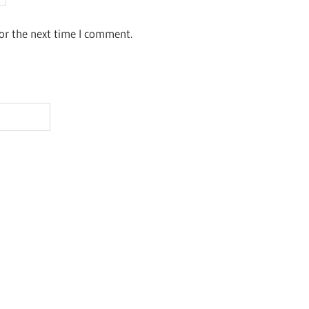
or the next time I comment.