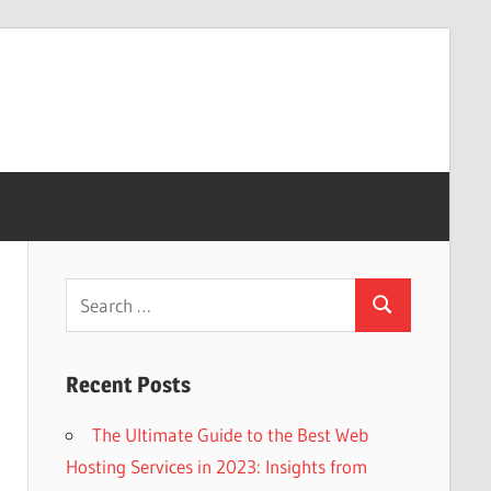
Search
Search
for:
Recent Posts
The Ultimate Guide to the Best Web
Hosting Services in 2023: Insights from