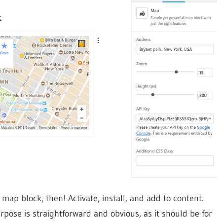
 block, then! Activate, install, and add to content.
pose is straightforward and obvious, as it should be for