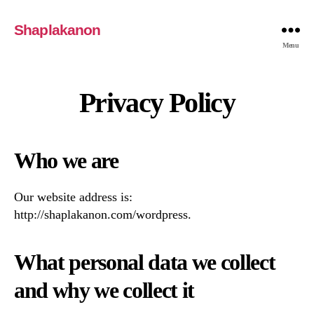
Shaplakanon
Menu
Privacy Policy
Who we are
Our website address is:
http://shaplakanon.com/wordpress.
What personal data we collect
and why we collect it