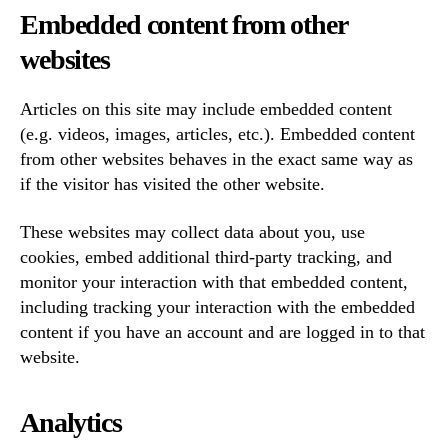
Embedded content from other
websites
Articles on this site may include embedded content
(e.g. videos, images, articles, etc.). Embedded content
from other websites behaves in the exact same way as
if the visitor has visited the other website.
These websites may collect data about you, use
cookies, embed additional third-party tracking, and
monitor your interaction with that embedded content,
including tracking your interaction with the embedded
content if you have an account and are logged in to that
website.
Analytics