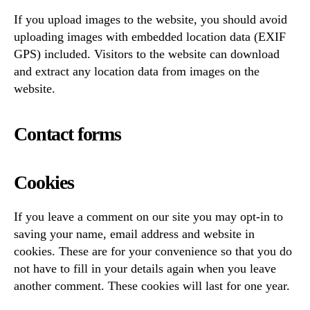
If you upload images to the website, you should avoid
uploading images with embedded location data (EXIF
GPS) included. Visitors to the website can download
and extract any location data from images on the
website.
Contact forms
Cookies
If you leave a comment on our site you may opt-in to
saving your name, email address and website in
cookies. These are for your convenience so that you do
not have to fill in your details again when you leave
another comment. These cookies will last for one year.