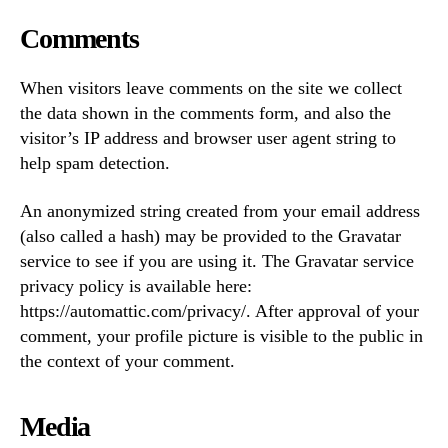
Comments
When visitors leave comments on the site we collect
the data shown in the comments form, and also the
visitor’s IP address and browser user agent string to
help spam detection.
An anonymized string created from your email address
(also called a hash) may be provided to the Gravatar
service to see if you are using it. The Gravatar service
privacy policy is available here:
https://automattic.com/privacy/. After approval of your
comment, your profile picture is visible to the public in
the context of your comment.
Media