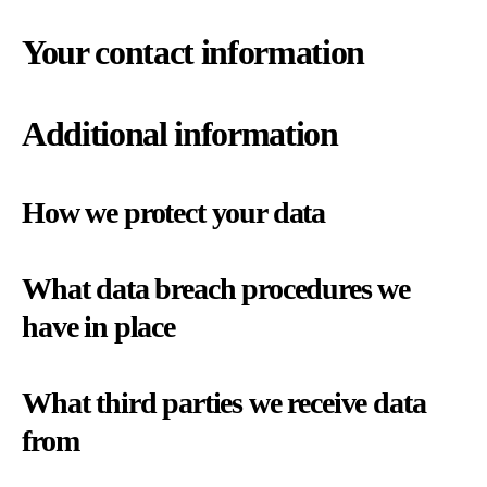
Your contact information
Additional information
How we protect your data
What data breach procedures we
have in place
What third parties we receive data
from