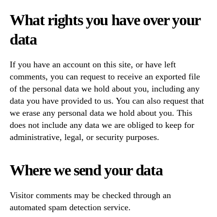
What rights you have over your
data
If you have an account on this site, or have left
comments, you can request to receive an exported file
of the personal data we hold about you, including any
data you have provided to us. You can also request that
we erase any personal data we hold about you. This
does not include any data we are obliged to keep for
administrative, legal, or security purposes.
Where we send your data
Visitor comments may be checked through an
automated spam detection service.