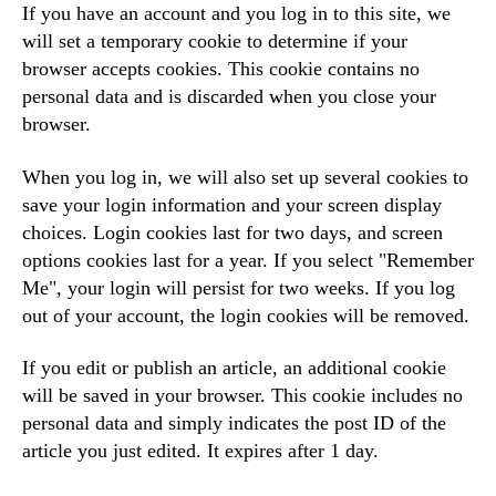
If you have an account and you log in to this site, we
will set a temporary cookie to determine if your
browser accepts cookies. This cookie contains no
personal data and is discarded when you close your
browser.
When you log in, we will also set up several cookies to
save your login information and your screen display
choices. Login cookies last for two days, and screen
options cookies last for a year. If you select "Remember
Me", your login will persist for two weeks. If you log
out of your account, the login cookies will be removed.
If you edit or publish an article, an additional cookie
will be saved in your browser. This cookie includes no
personal data and simply indicates the post ID of the
article you just edited. It expires after 1 day.