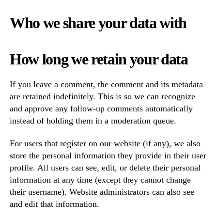
Who we share your data with
How long we retain your data
If you leave a comment, the comment and its metadata
are retained indefinitely. This is so we can recognize
and approve any follow-up comments automatically
instead of holding them in a moderation queue.
For users that register on our website (if any), we also
store the personal information they provide in their user
profile. All users can see, edit, or delete their personal
information at any time (except they cannot change
their username). Website administrators can also see
and edit that information.