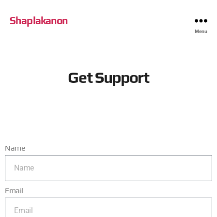
Shaplakanon
Menu
Get Support
Name
Email