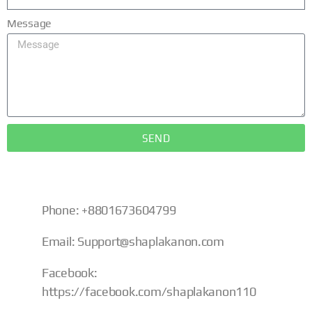
Message
SEND
Phone: +8801673604799
Email:
Support@shaplakanon.com
Facebook:
https://facebook.com/shaplakanon110