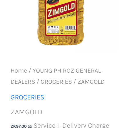
Home
/
YOUNG PHIROZ GENERAL
DEALERS
/
GROCERIES
/ ZAMGOLD
GROCERIES
ZAMGOLD
Service + Delivery Charge
ZK
97.00
22