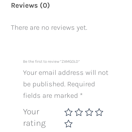
Reviews (0)
There are no reviews yet.
Be the first to review “ZAMGOLD”
Your email address will not
be published.
Required
fields are marked
*
Your
rating