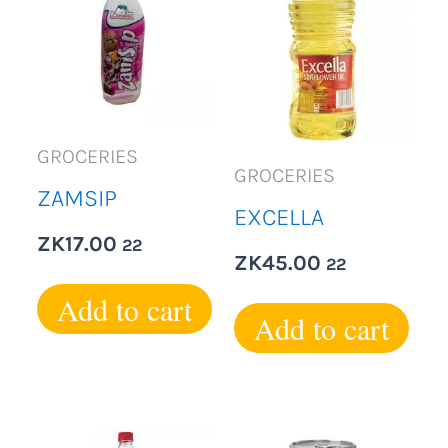
GROCERIES
GROCERIES
ZAMSIP
EXCELLA
ZK
17.00
22
ZK
45.00
22
Add to cart
Add to cart