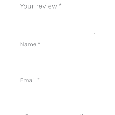
Your review
*
Name
*
Email
*