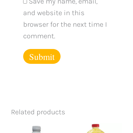
Save my name, email,
and website in this
browser for the next time I
comment.
Related products