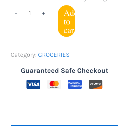
Add
-
+
to
cart
Category:
GROCERIES
Guaranteed Safe Checkout