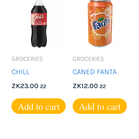
GROCERIES
GROCERIES
CHILL
CANED FANTA
ZK
23.00
ZK
12.00
22
22
Add to cart
Add to cart