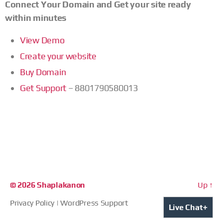
Connect Your Domain and Get your site ready
within minutes
View Demo
Create your website
Buy Domain
Get Support
– 8801790580013
© 2026
Shaplakanon
Up
↑
Privacy Policy
|
WordPress Support
+
Live Chat