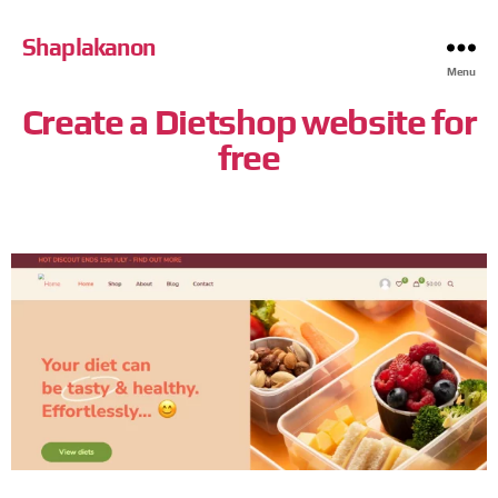
Shaplakanon
Menu
Create a Dietshop website for
free