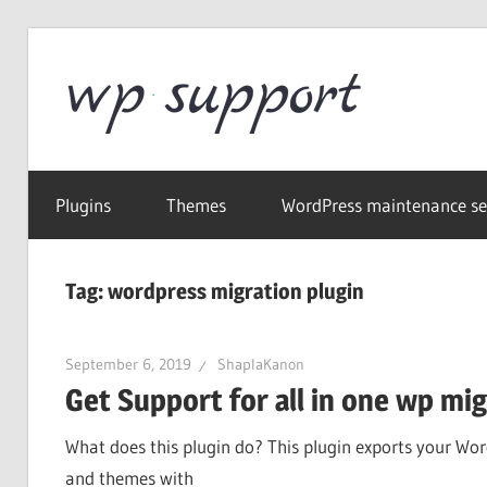
Skip
to
Word
content
Wordpress
Supp
Repair,
Plugins
Themes
WordPress maintenance se
migration,
speed
optimization
Tag:
wordpress migration plugin
September 6, 2019
ShaplaKanon
Get Support for all in one wp mi
What does this plugin do? This plugin exports your Wor
and themes with