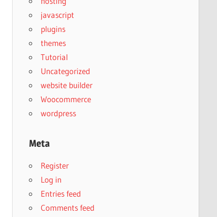
hosting
javascript
plugins
themes
Tutorial
Uncategorized
website builder
Woocommerce
wordpress
Meta
Register
Log in
Entries feed
Comments feed