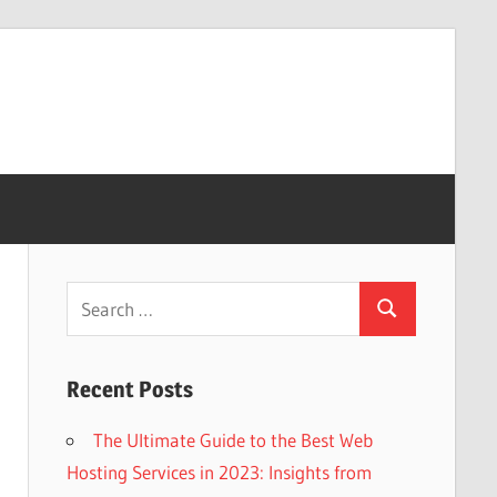
Search
Search
for:
Recent Posts
The Ultimate Guide to the Best Web
Hosting Services in 2023: Insights from