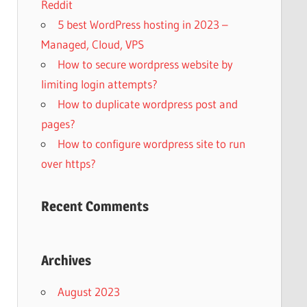
Reddit
5 best WordPress hosting in 2023 –
Managed, Cloud, VPS
How to secure wordpress website by
limiting login attempts?
How to duplicate wordpress post and
pages?
How to configure wordpress site to run
over https?
Recent Comments
Archives
August 2023