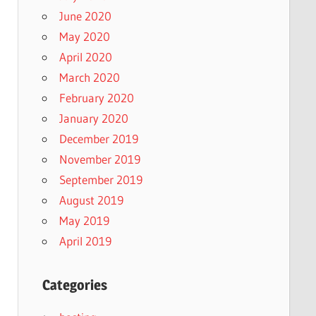
June 2020
May 2020
April 2020
March 2020
February 2020
January 2020
December 2019
November 2019
September 2019
August 2019
May 2019
April 2019
Categories