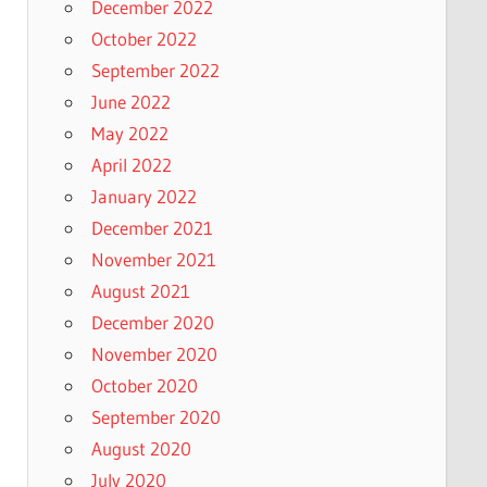
December 2022
October 2022
September 2022
June 2022
May 2022
April 2022
January 2022
December 2021
November 2021
August 2021
December 2020
November 2020
October 2020
September 2020
August 2020
July 2020