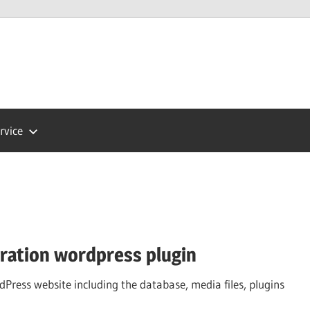
Press
ort
rvice
gration wordpress plugin
dPress website including the database, media files, plugins