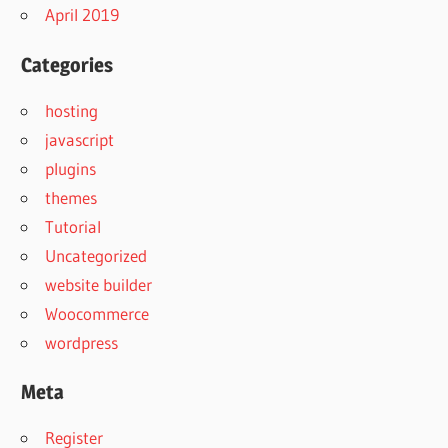
April 2019
Categories
hosting
javascript
plugins
themes
Tutorial
Uncategorized
website builder
Woocommerce
wordpress
Meta
Register