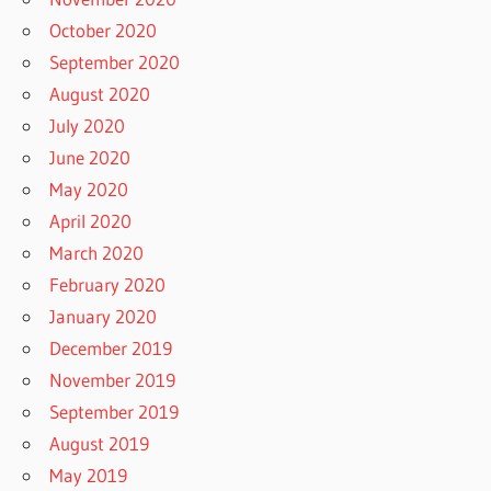
October 2020
September 2020
August 2020
July 2020
June 2020
May 2020
April 2020
March 2020
February 2020
January 2020
December 2019
November 2019
September 2019
August 2019
May 2019