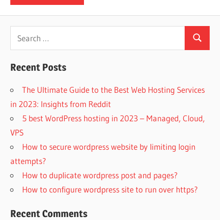
Search
Search
for:
Recent Posts
The Ultimate Guide to the Best Web Hosting Services
in 2023: Insights from Reddit
5 best WordPress hosting in 2023 – Managed, Cloud,
VPS
How to secure wordpress website by limiting login
attempts?
How to duplicate wordpress post and pages?
How to configure wordpress site to run over https?
Recent Comments