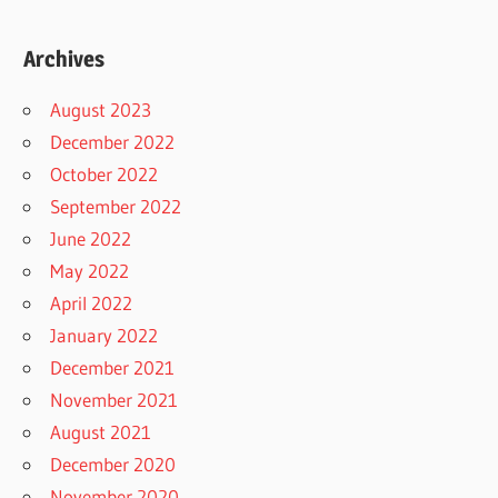
Archives
August 2023
December 2022
October 2022
September 2022
June 2022
May 2022
April 2022
January 2022
December 2021
November 2021
August 2021
December 2020
November 2020