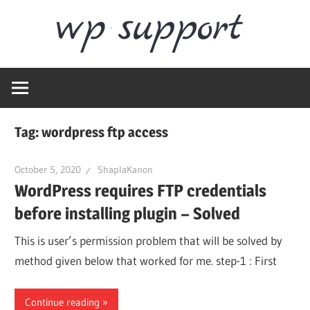
Skip
Word
to
content
Wordpress
Supp
Repair,
migration,
speed
Tag:
wordpress ftp access
optimization
October 5, 2020
ShaplaKanon
WordPress requires FTP credentials
before installing plugin – Solved
This is user’s permission problem that will be solved by
method given below that worked for me. step-1 : First
Continue reading