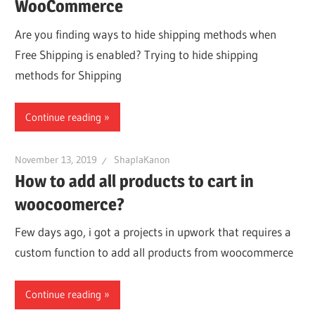
WooCommerce
Are you finding ways to hide shipping methods when
Free Shipping is enabled? Trying to hide shipping
methods for Shipping
Continue reading
November 13, 2019
ShaplaKanon
How to add all products to cart in
woocoomerce?
Few days ago, i got a projects in upwork that requires a
custom function to add all products from woocommerce
Continue reading