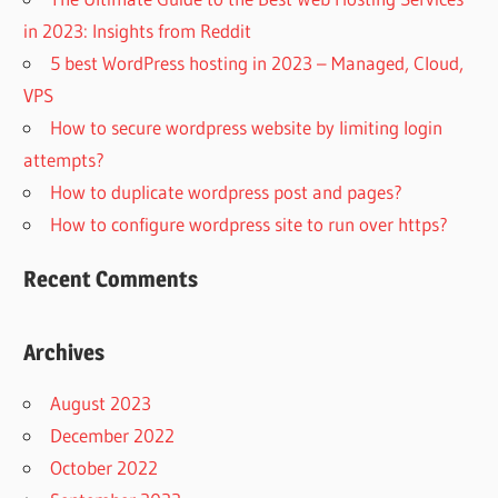
in 2023: Insights from Reddit
5 best WordPress hosting in 2023 – Managed, Cloud,
VPS
How to secure wordpress website by limiting login
attempts?
How to duplicate wordpress post and pages?
How to configure wordpress site to run over https?
Recent Comments
Archives
August 2023
December 2022
October 2022