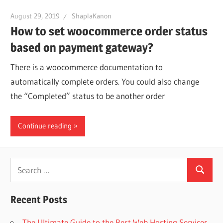
August 29, 2019
ShaplaKanon
How to set woocommerce order status
based on payment gateway?
There is a woocommerce documentation to
automatically complete orders. You could also change
the “Completed” status to be another order
Continue reading
Search
Search
for:
Recent Posts
The Ultimate Guide to the Best Web Hosting Services