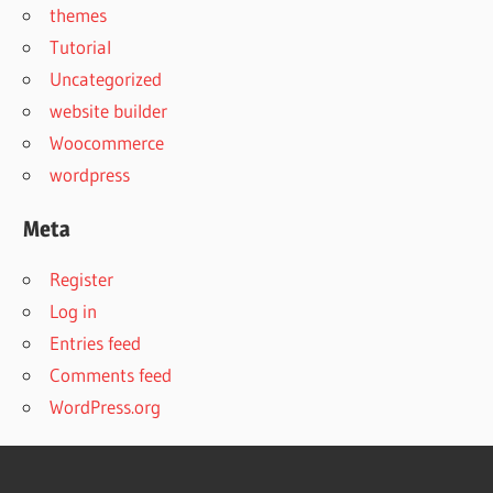
themes
Tutorial
Uncategorized
website builder
Woocommerce
wordpress
Meta
Register
Log in
Entries feed
Comments feed
WordPress.org