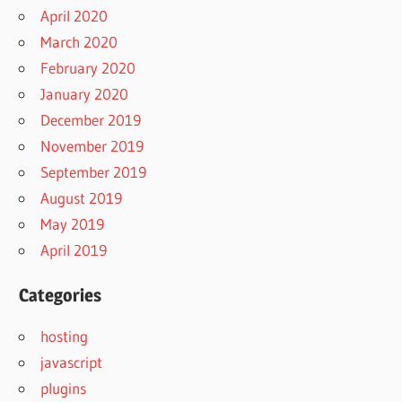
April 2020
March 2020
February 2020
January 2020
December 2019
November 2019
September 2019
August 2019
May 2019
April 2019
Categories
hosting
javascript
plugins