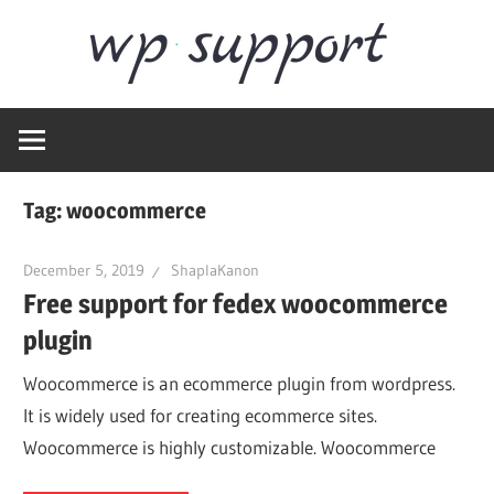
Skip
Word
to
content
Wordpress
Supp
Repair,
migration,
speed
Tag:
woocommerce
optimization
December 5, 2019
ShaplaKanon
Free support for fedex woocommerce
plugin
Woocommerce is an ecommerce plugin from wordpress.
It is widely used for creating ecommerce sites.
Woocommerce is highly customizable. Woocommerce