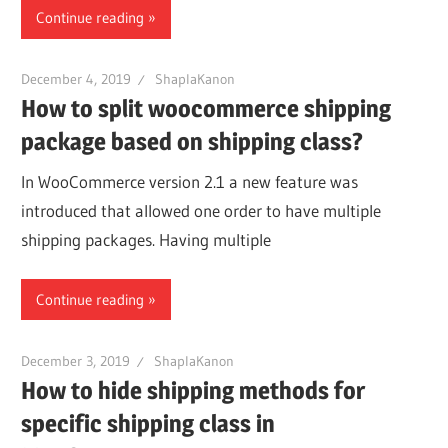
Continue reading
December 4, 2019
ShaplaKanon
How to split woocommerce shipping
package based on shipping class?
In WooCommerce version 2.1 a new feature was
introduced that allowed one order to have multiple
shipping packages. Having multiple
Continue reading
December 3, 2019
ShaplaKanon
How to hide shipping methods for
specific shipping class in