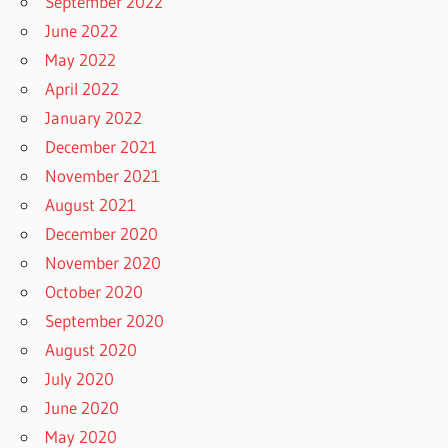
September 2022
June 2022
May 2022
April 2022
January 2022
December 2021
November 2021
August 2021
December 2020
November 2020
October 2020
September 2020
August 2020
July 2020
June 2020
May 2020