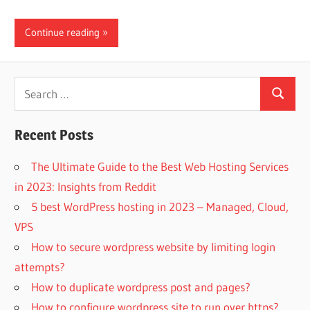
Continue reading
Search
Search
for:
Recent Posts
The Ultimate Guide to the Best Web Hosting Services
in 2023: Insights from Reddit
5 best WordPress hosting in 2023 – Managed, Cloud,
VPS
How to secure wordpress website by limiting login
attempts?
How to duplicate wordpress post and pages?
How to configure wordpress site to run over https?