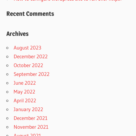
Recent Comments
Archives
August 2023
December 2022
October 2022
September 2022
June 2022
May 2022
April 2022
January 2022
December 2021
November 2021
August 2021