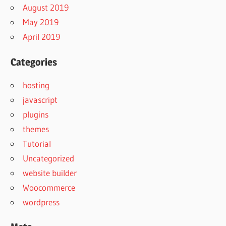
August 2019
May 2019
April 2019
Categories
hosting
javascript
plugins
themes
Tutorial
Uncategorized
website builder
Woocommerce
wordpress