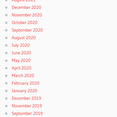
December 2020
November 2020
October 2020
September 2020
August 2020
July 2020
June 2020
May 2020
April 2020
March 2020
February 2020
January 2020
December 2019
November 2019
September 2019