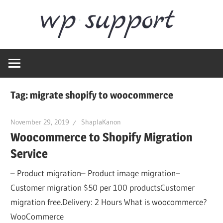
Skip
Word
to
content
Wordpress
Supp
Repair,
migration,
speed
Tag:
migrate shopify to woocommerce
optimization
November 29, 2019
ShaplaKanon
Woocommerce to Shopify Migration
Service
– Product migration– Product image migration–
Customer migration $50 per 100 productsCustomer
migration free.Delivery: 2 Hours What is woocommerce?
WooCommerce