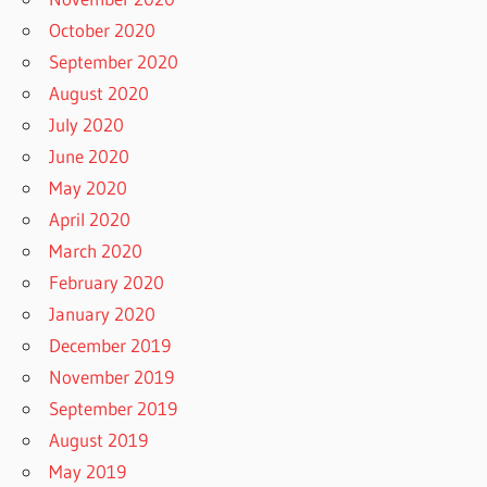
October 2020
September 2020
August 2020
July 2020
June 2020
May 2020
April 2020
March 2020
February 2020
January 2020
December 2019
November 2019
September 2019
August 2019
May 2019