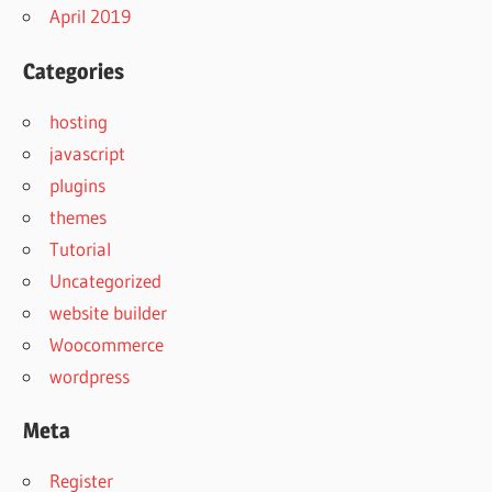
April 2019
Categories
hosting
javascript
plugins
themes
Tutorial
Uncategorized
website builder
Woocommerce
wordpress
Meta
Register