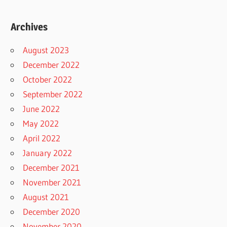
Archives
August 2023
December 2022
October 2022
September 2022
June 2022
May 2022
April 2022
January 2022
December 2021
November 2021
August 2021
December 2020
November 2020