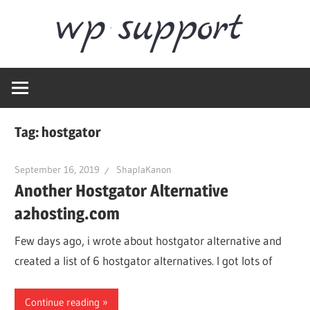
Skip
Word
to
content
Wordpress
Supp
Repair,
migration,
speed
Tag:
hostgator
optimization
September 16, 2019
ShaplaKanon
Another Hostgator Alternative
a2hosting.com
Few days ago, i wrote about hostgator alternative and
created a list of 6 hostgator alternatives. I got lots of
Continue reading