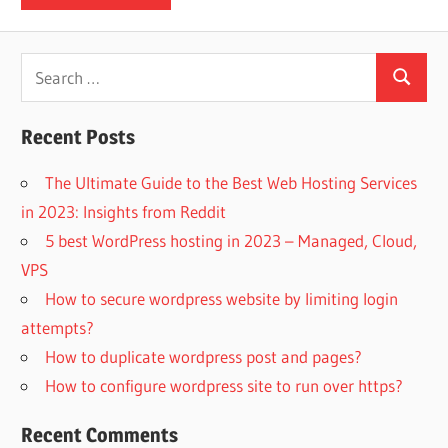
Search
Search
for:
Recent Posts
The Ultimate Guide to the Best Web Hosting Services
in 2023: Insights from Reddit
5 best WordPress hosting in 2023 – Managed, Cloud,
VPS
How to secure wordpress website by limiting login
attempts?
How to duplicate wordpress post and pages?
How to configure wordpress site to run over https?
Recent Comments