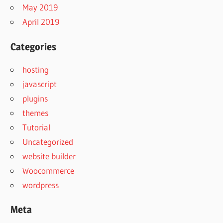
May 2019
April 2019
Categories
hosting
javascript
plugins
themes
Tutorial
Uncategorized
website builder
Woocommerce
wordpress
Meta