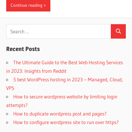
Continue reading
Search
Search
for:
Recent Posts
The Ultimate Guide to the Best Web Hosting Services
in 2023: Insights from Reddit
5 best WordPress hosting in 2023 – Managed, Cloud,
VPS
How to secure wordpress website by limiting login
attempts?
How to duplicate wordpress post and pages?
How to configure wordpress site to run over https?