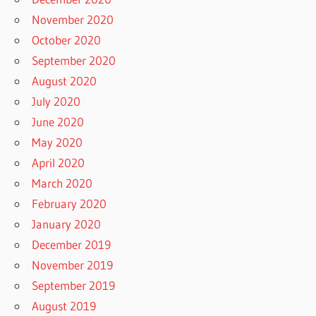
November 2020
October 2020
September 2020
August 2020
July 2020
June 2020
May 2020
April 2020
March 2020
February 2020
January 2020
December 2019
November 2019
September 2019
August 2019