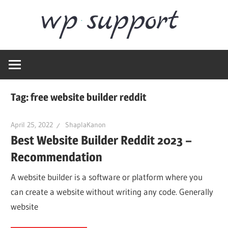
Skip
Word
to
content
Wordpress
Supp
Repair,
migration,
speed
Tag:
free website builder reddit
optimization
April 25, 2022
ShaplaKanon
Best Website Builder Reddit 2023 –
Recommendation
A website builder is a software or platform where you
can create a website without writing any code. Generally
website