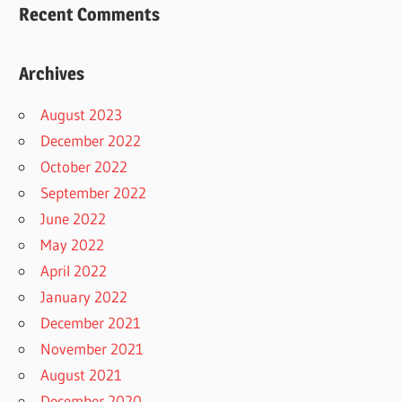
Recent Comments
Archives
August 2023
December 2022
October 2022
September 2022
June 2022
May 2022
April 2022
January 2022
December 2021
November 2021
August 2021
December 2020