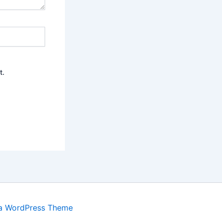
t.
a WordPress Theme