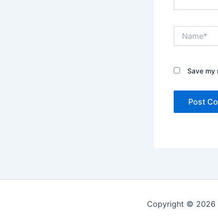
Name*
Save my n
Copyright © 2026 