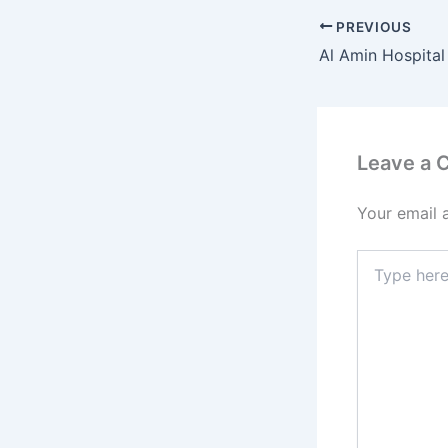
PREVIOUS
Al Amin Hospital 
Leave a
Your email 
Type
here..