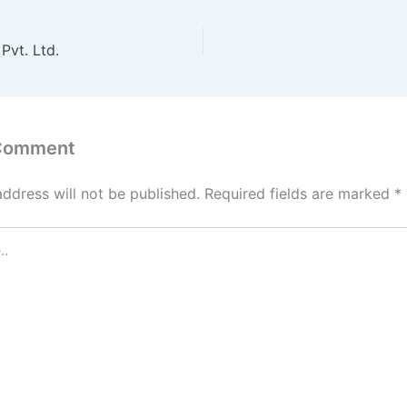
Pvt. Ltd.
 Comment
address will not be published.
Required fields are marked
*