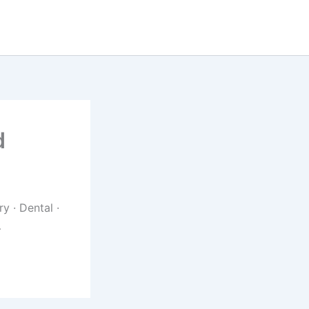
d
y · Dental ·
…