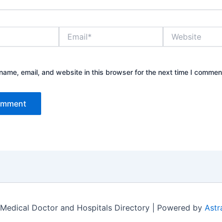
Email*
Website
ame, email, and website in this browser for the next time I commen
Medical Doctor and Hospitals Directory | Powered by
Astr