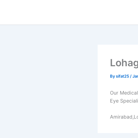
Skip
to
content
Lohag
By
sifat25
/
Ja
Our Medical 
Eye Speciali
Amirabad,L