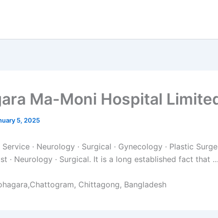
ara Ma-Moni Hospital Limite
nuary 5, 2025
Service · Neurology · Surgical · Gynecology · Plastic Surger
st · Neurology · Surgical. It is a long established fact that 
ohagara,Chattogram, Chittagong, Bangladesh