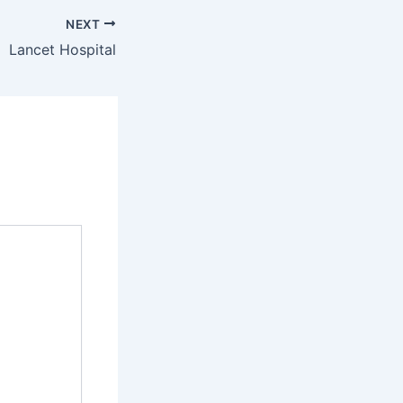
NEXT
Lancet Hospital