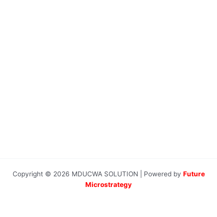
Copyright © 2026 MDUCWA SOLUTION | Powered by
Future
Microstrategy