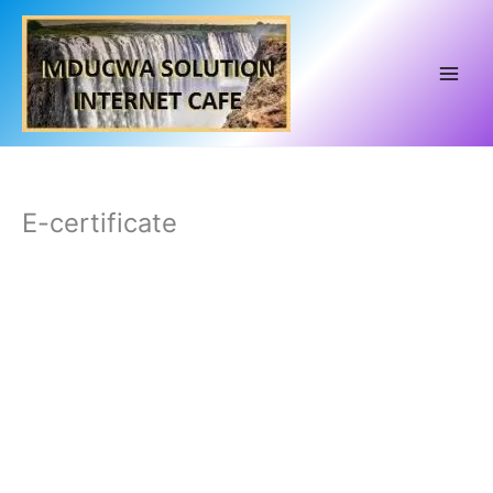
Skip
to
content
E-certificate