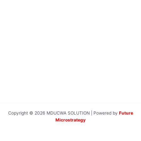
Copyright © 2026 MDUCWA SOLUTION | Powered by
Future
Microstrategy