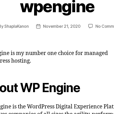
wpengine
By
ShaplaKanon
November 21, 2020
No Comm
t
Post
hor
date
ine is my number one choice for managed
ess hosting.
out WP Engine
ine is the WordPress Digital Experience Pla