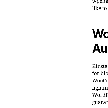
wpengi
like to
Wo
Aus
Kinsta
for bl
WooCom
lightn
WordPr
guaran