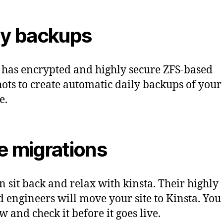
ly backups
 has encrypted and highly secure ZFS-based
ots to create automatic daily backups of your
e.
e migrations
n sit back and relax with kinsta. Their highly
d engineers will move your site to Kinsta. You
w and check it before it goes live.