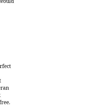
 would
rfect
t
eran
k
free.