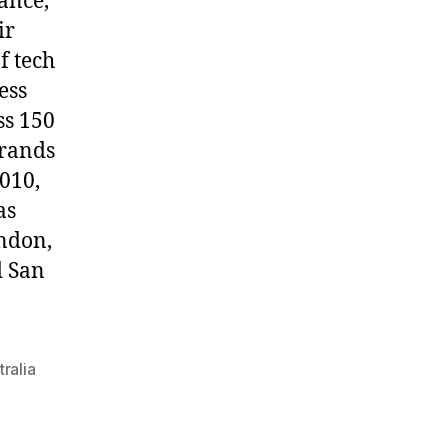
mance,
ir
f tech
ess
ss 150
brands
2010,
as
ondon,
d San
ralia