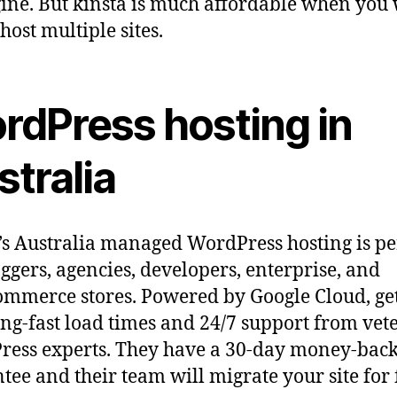
ne. But kinsta is much affordable when you
 host multiple sites.
rdPress hosting in
tralia
’s Australia managed WordPress hosting is pe
oggers, agencies, developers, enterprise, and
merce stores. Powered by Google Cloud, ge
ing-fast load times and 24/7 support from vet
ess experts. They have a 30-day money-bac
tee and their team will migrate your site for 