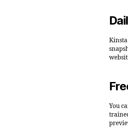
Dai
Kinsta
snapsh
websit
Fre
You ca
traine
previe