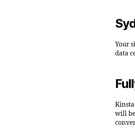
Syd
Your s
data c
Ful
Kinsta
will b
conven