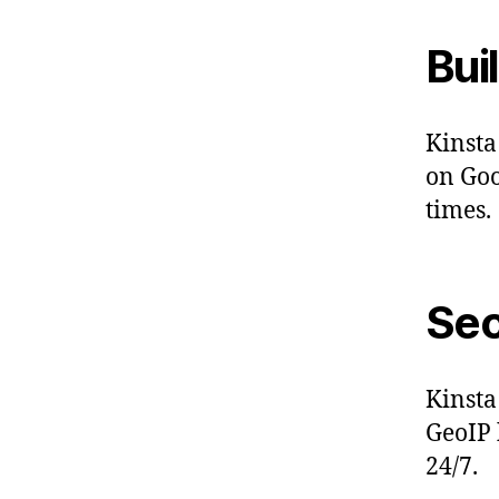
Bui
Kinsta
on Goo
times.
Sec
Kinsta
GeoIP 
24/7.