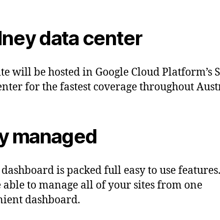
ney data center
ite will be hosted in Google Cloud Platform’s
enter for the fastest coverage throughout Aust
ly managed
 dashboard is packed full easy to use features
e able to manage all of your sites from one
ient dashboard.