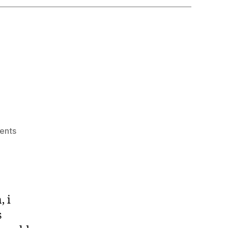
on
ents
Kinsta
, i
s