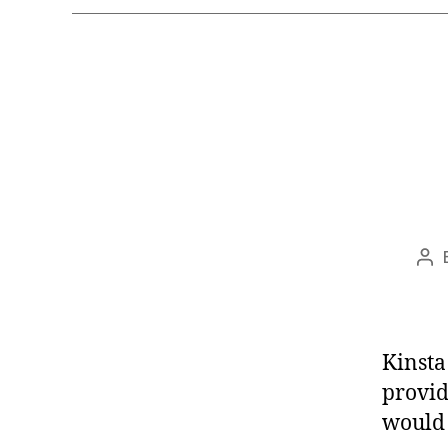
Po
aut
Kinsta
provid
would 