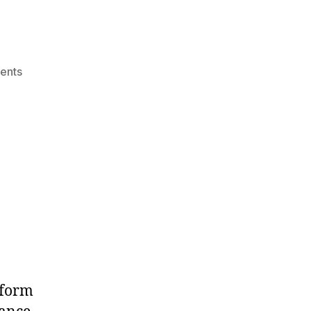
on
ents
wpengine
tform