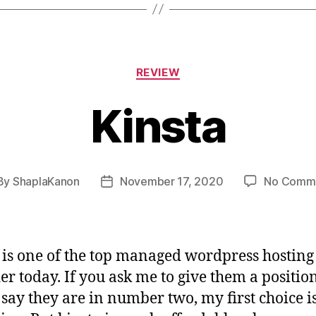
Categories
REVIEW
Kinsta
By
ShaplaKanon
November 17, 2020
No Comm
st
Post
hor
date
 is one of the top managed wordpress hosting
er today. If you ask me to give them a position
say they are in number two, my first choice i