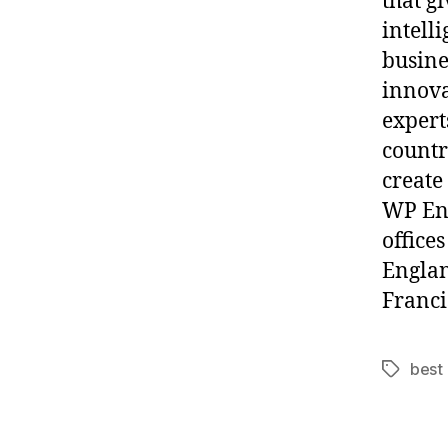
that g
intell
busine
innov
expert
countr
create
WP Eng
office
Englan
Franci
best
Tags