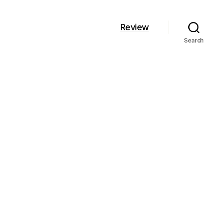
Review
Search