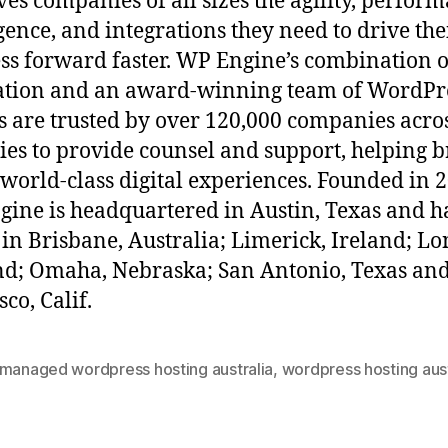
ives companies of all sizes the agility, perfor
igence, and integrations they need to drive the
ss forward faster. WP Engine’s combination o
ation and an award-winning team of WordPr
s are trusted by over 120,000 companies acro
ies to provide counsel and support, helping 
 world-class digital experiences. Founded in 
ine is headquartered in Austin, Texas and h
s in Brisbane, Australia; Limerick, Ireland; L
d; Omaha, Nebraska; San Antonio, Texas an
sco, Calif.
 managed wordpress hosting australia
,
wordpress hosting aust