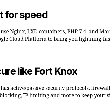
lt for speed
 use Nginx, LXD containers, PHP 7.4, and Ma
gle Cloud Platform to bring you lightning-fas
ure like Fort Knox
 has active/passive security protocols, firewall
blocking, IP limiting and more to keep your si