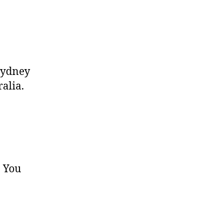
 Sydney
ralia.
. You