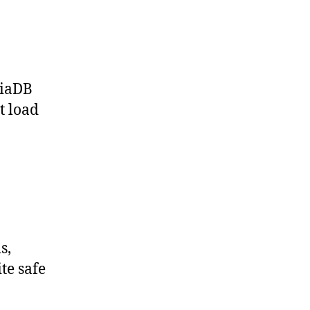
riaDB
t load
s,
te safe