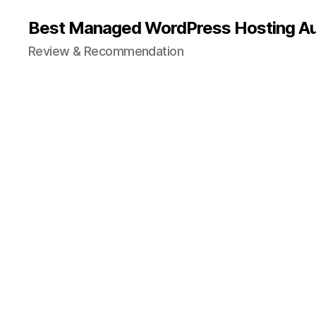
Best Managed WordPress Hosting Aus
Review & Recommendation