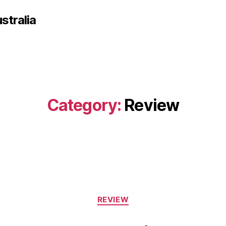
tralia
Category:
Review
Categories
REVIEW