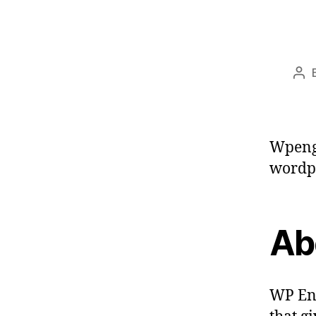
Pos
aut
Wpeng
wordpr
Ab
WP Eng