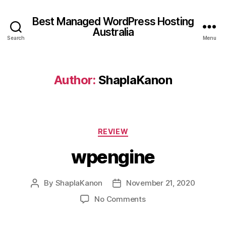
Best Managed WordPress Hosting
Australia
Search
Menu
Author:
ShaplaKanon
Categories
REVIEW
wpengine
By
ShaplaKanon
November 21, 2020
Post
Post
author
date
on
No Comments
wpengine