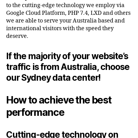
to the cutting-edge technology we employ via
Google Cloud Platform, PHP 7.4, LXD and others
we are able to serve your Australia based and
international visitors with the speed they
deserve.
If the majority of your website’s
traffic is from Australia, choose
our Sydney data center!
How to achieve the best
performance
Cutting-edge technology on