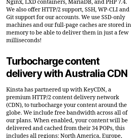
Nginx, LXD containers, MariaDB, and PHP 7.4.
We also offer HTTP/2 support, SSH, WP-CLI and
Git support for our accounts. We use SSD-only
machines and our full-page caches are stored in
memory to be able to deliver them in just a few
milliseconds!
Turbocharge content
delivery with Australia CDN
Kinsta has partnered up with KeyCDN, a
premium HTTP/2 content delivery network
(CDN), to turbocharge your content around the
globe. We include free bandwidth across all of
our plans. When enabled, your content will be
delivered and cached from their 34 POPs, this
includes all regions: North America, Europe,