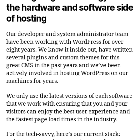
the hardware and software side
of hosting
Our developer and system administrator team
have been working with WordPress for over
eight years. We know it inside out, have written
several plugins and custom themes for this
great CMS in the past years and we’ve been
actively involved in hosting WordPress on our
machines for years.
We only use the latest versions of each software
that we work with ensuring that you and your
visitors can enjoy the best user experience and
the fastest page load times in the industry.
For the tech-savvy, here’s our current stack: