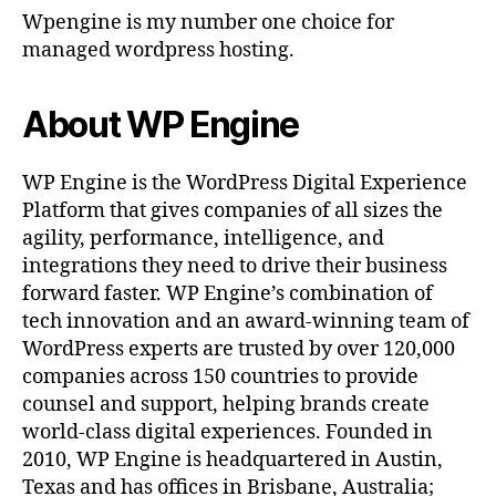
Wpengine is my number one choice for
managed wordpress hosting.
About WP Engine
WP Engine is the WordPress Digital Experience
Platform that gives companies of all sizes the
agility, performance, intelligence, and
integrations they need to drive their business
forward faster. WP Engine’s combination of
tech innovation and an award-winning team of
WordPress experts are trusted by over 120,000
companies across 150 countries to provide
counsel and support, helping brands create
world-class digital experiences. Founded in
2010, WP Engine is headquartered in Austin,
Texas and has offices in Brisbane, Australia;