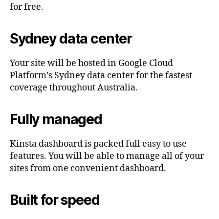
for free.
Sydney data center
Your site will be hosted in Google Cloud
Platform’s Sydney data center for the fastest
coverage throughout Australia.
Fully managed
Kinsta dashboard is packed full easy to use
features. You will be able to manage all of your
sites from one convenient dashboard.
Built for speed