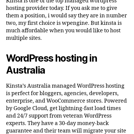
Kinsta is one of the top managed wordpress
hosting provider today. If you ask me to give
them a position, i would say they are in number
two, my first choice is wpengine. But kinsta is
much affordable when you would like to host
multiple sites.
WordPress hosting in
Australia
Kinsta’s Australia managed WordPress hosting
is perfect for bloggers, agencies, developers,
enterprise, and WooCommerce stores. Powered
by Google Cloud, get lightning-fast load times
and 24/7 support from veteran WordPress
experts. They have a 30-day money-back
guarantee and their team will migrate your site