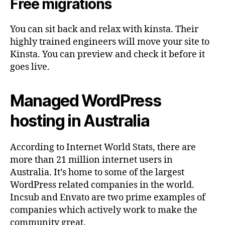
Free migrations
You can sit back and relax with kinsta. Their
highly trained engineers will move your site to
Kinsta. You can preview and check it before it
goes live.
Managed WordPress
hosting in Australia
According to Internet World Stats, there are
more than 21 million internet users in
Australia. It’s home to some of the largest
WordPress related companies in the world.
Incsub and Envato are two prime examples of
companies which actively work to make the
community great.