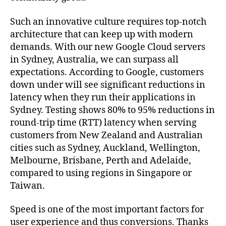
Such an innovative culture requires top-notch
architecture that can keep up with modern
demands. With our new Google Cloud servers
in Sydney, Australia, we can surpass all
expectations. According to Google, customers
down under will see significant reductions in
latency when they run their applications in
Sydney. Testing shows 80% to 95% reductions in
round-trip time (RTT) latency when serving
customers from New Zealand and Australian
cities such as Sydney, Auckland, Wellington,
Melbourne, Brisbane, Perth and Adelaide,
compared to using regions in Singapore or
Taiwan.
Speed is one of the most important factors for
user experience and thus conversions. Thanks