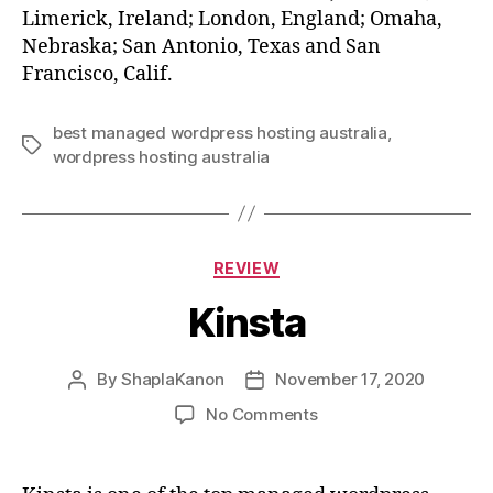
Limerick, Ireland; London, England; Omaha,
Nebraska; San Antonio, Texas and San
Francisco, Calif.
best managed wordpress hosting australia
,
Tags
wordpress hosting australia
Categories
REVIEW
Kinsta
By
ShaplaKanon
November 17, 2020
Post
Post
author
date
on
No Comments
Kinsta