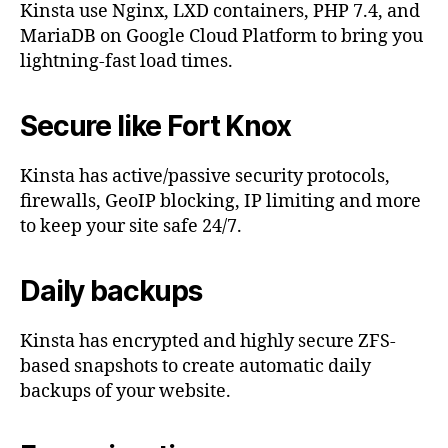
Kinsta use Nginx, LXD containers, PHP 7.4, and
MariaDB on Google Cloud Platform to bring you
lightning-fast load times.
Secure like Fort Knox
Kinsta has active/passive security protocols,
firewalls, GeoIP blocking, IP limiting and more
to keep your site safe 24/7.
Daily backups
Kinsta has encrypted and highly secure ZFS-
based snapshots to create automatic daily
backups of your website.