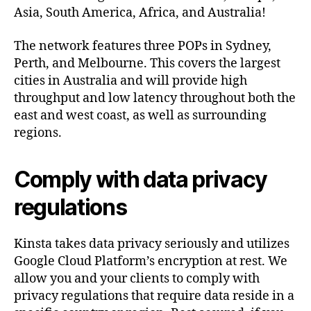
Asia, South America, Africa, and Australia!
The network features three POPs in Sydney,
Perth, and Melbourne. This covers the largest
cities in Australia and will provide high
throughput and low latency throughout both the
east and west coast, as well as surrounding
regions.
Comply with data privacy
regulations
Kinsta takes data privacy seriously and utilizes
Google Cloud Platform’s encryption at rest. We
allow you and your clients to comply with
privacy regulations that require data reside in a