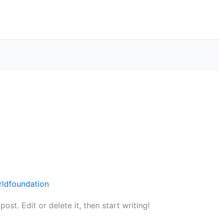
rldfoundation
st. Edit or delete it, then start writing!