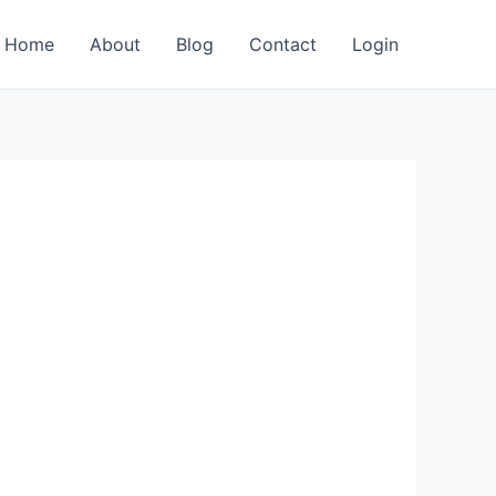
Home
About
Blog
Contact
Login