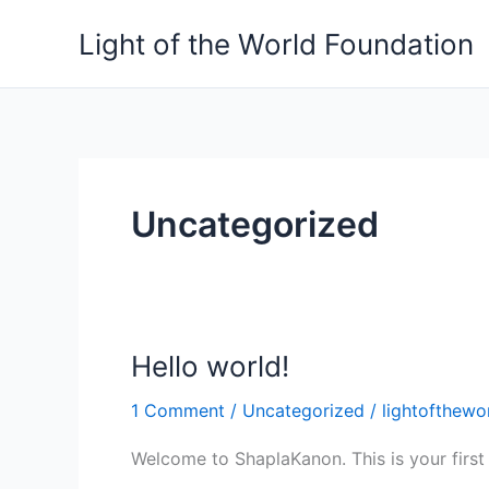
Skip
Light of the World Foundation
to
content
Uncategorized
Hello world!
Hello
world!
1 Comment
/
Uncategorized
/
lightofthewo
Welcome to ShaplaKanon. This is your first po