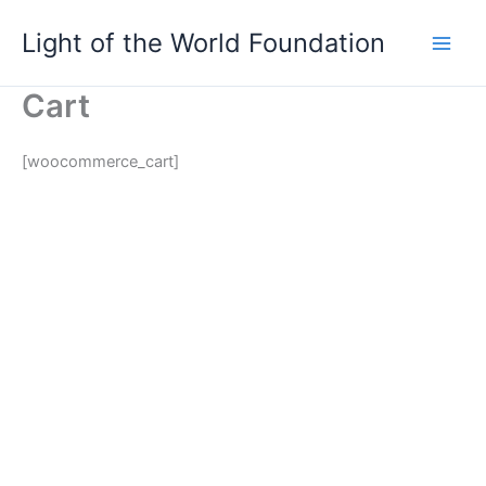
Skip
Light of the World Foundation
to
content
Cart
[woocommerce_cart]