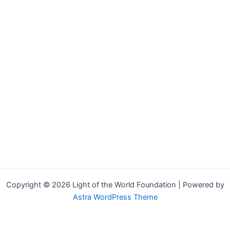
Copyright © 2026 Light of the World Foundation | Powered by
Astra WordPress Theme