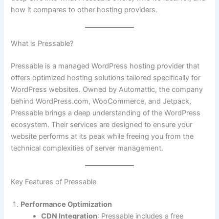
how it compares to other hosting providers.
What is Pressable?
Pressable is a managed WordPress hosting provider that
offers optimized hosting solutions tailored specifically for
WordPress websites. Owned by Automattic, the company
behind WordPress.com, WooCommerce, and Jetpack,
Pressable brings a deep understanding of the WordPress
ecosystem. Their services are designed to ensure your
website performs at its peak while freeing you from the
technical complexities of server management.
Key Features of Pressable
Performance Optimization
CDN Integration
: Pressable includes a free