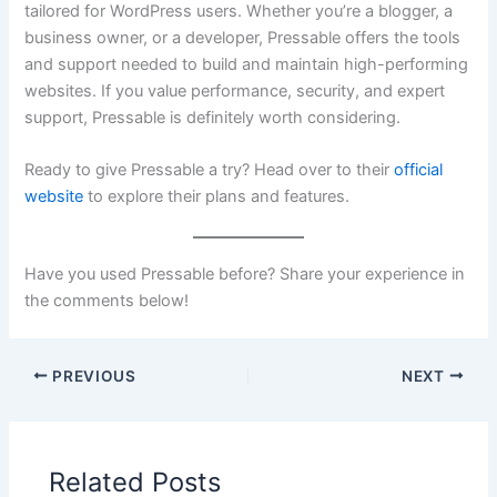
tailored for WordPress users. Whether you’re a blogger, a
business owner, or a developer, Pressable offers the tools
and support needed to build and maintain high-performing
websites. If you value performance, security, and expert
support, Pressable is definitely worth considering.
Ready to give Pressable a try? Head over to their
official
website
to explore their plans and features.
Have you used Pressable before? Share your experience in
the comments below!
PREVIOUS
NEXT
Related Posts