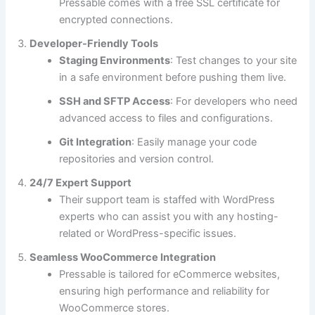
Pressable comes with a free SSL certificate for
encrypted connections.
Developer-Friendly Tools
Staging Environments
: Test changes to your site
in a safe environment before pushing them live.
SSH and SFTP Access
: For developers who need
advanced access to files and configurations.
Git Integration
: Easily manage your code
repositories and version control.
24/7 Expert Support
Their support team is staffed with WordPress
experts who can assist you with any hosting-
related or WordPress-specific issues.
Seamless WooCommerce Integration
Pressable is tailored for eCommerce websites,
ensuring high performance and reliability for
WooCommerce stores.