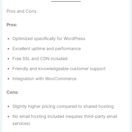
Pros and Cons
Pros:
Optimized specifically for WordPress
Excellent uptime and performance
Free SSL and CDN included
Friendly and knowledgeable customer support
Integration with WooCommerce
Cons:
Slightly higher pricing compared to shared hosting
No email hosting included (requires third-party email
services)