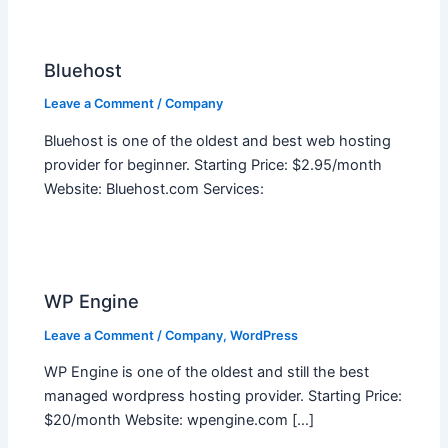
Bluehost
Leave a Comment
/
Company
Bluehost is one of the oldest and best web hosting
provider for beginner. Starting Price: $2.95/month
Website: Bluehost.com Services:
WP Engine
Leave a Comment
/
Company
,
WordPress
WP Engine is one of the oldest and still the best
managed wordpress hosting provider. Starting Price:
$20/month Website: wpengine.com […]