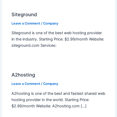
Siteground
Leave a Comment
/
Company
Siteground is one of the best web hosting provider
in the industry. Starting Price: $2.99/month Website:
siteground.com Services:
A2hosting
Leave a Comment
/
Company
A2hosting is one of the best and fastest shared web
hosting provider in the world. Starting Price:
$2.99/month Website: A2hosting.com […]