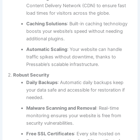
Content Delivery Network (CDN) to ensure fast
load times for visitors across the globe.
Caching Solutions
: Built-in caching technology
boosts your website’s speed without needing
additional plugins.
Automatic Scaling
: Your website can handle
traffic spikes without downtime, thanks to
Pressable’s scalable infrastructure.
Robust Security
Daily Backups
: Automatic daily backups keep
your data safe and accessible for restoration if
needed.
Malware Scanning and Removal
: Real-time
monitoring ensures your website is free from
security vulnerabilities.
Free SSL Certificates
: Every site hosted on