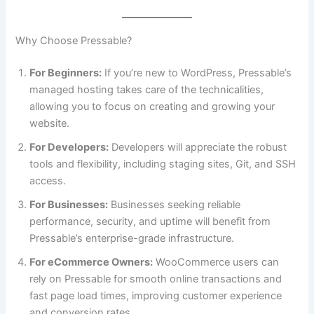
Why Choose Pressable?
For Beginners:
If you’re new to WordPress, Pressable’s
managed hosting takes care of the technicalities,
allowing you to focus on creating and growing your
website.
For Developers:
Developers will appreciate the robust
tools and flexibility, including staging sites, Git, and SSH
access.
For Businesses:
Businesses seeking reliable
performance, security, and uptime will benefit from
Pressable’s enterprise-grade infrastructure.
For eCommerce Owners:
WooCommerce users can
rely on Pressable for smooth online transactions and
fast page load times, improving customer experience
and conversion rates.