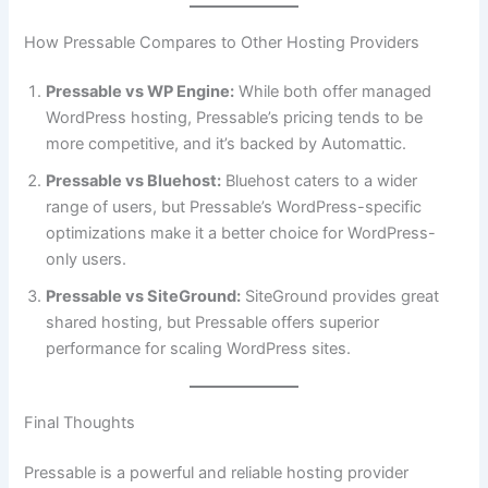
How Pressable Compares to Other Hosting Providers
Pressable vs WP Engine:
While both offer managed
WordPress hosting, Pressable’s pricing tends to be
more competitive, and it’s backed by Automattic.
Pressable vs Bluehost:
Bluehost caters to a wider
range of users, but Pressable’s WordPress-specific
optimizations make it a better choice for WordPress-
only users.
Pressable vs SiteGround:
SiteGround provides great
shared hosting, but Pressable offers superior
performance for scaling WordPress sites.
Final Thoughts
Pressable is a powerful and reliable hosting provider