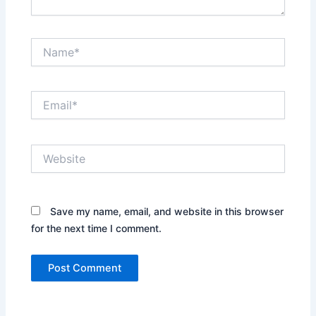
Name*
Email*
Website
Save my name, email, and website in this browser
for the next time I comment.