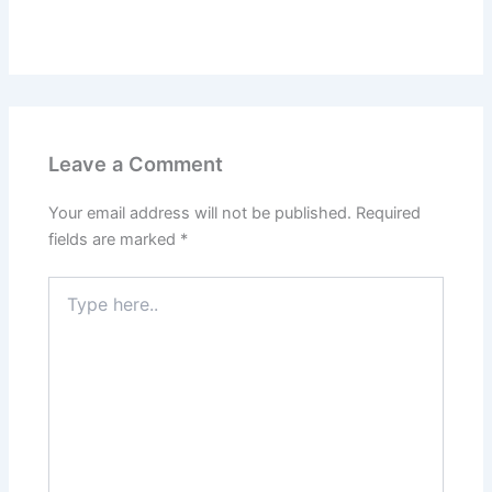
Leave a Comment
Your email address will not be published.
Required
fields are marked
*
Type
here..