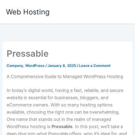
Skip
Web Hosting
to
content
Pressable
Company
,
WordPress
/
January 8, 2025
/
Leave a Comment
A Comprehensive Guide to Managed WordPress Hosting
In today’s digital world, having a fast, reliable, and secure
website is essential for businesses, bloggers, and
eCommerce owners. With so many hosting options
available, choosing the right one can be overwhelming.
One name that stands out in the realm of managed
WordPress hosting is
Pressable
. In this post, we’ll take a
deep dive into what Pressable offers, who it’s ideal for, and