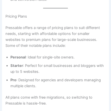
Pricing Plans
Pressable offers a range of pricing plans to suit different
needs, starting with affordable options for smaller
websites to premium plans for large-scale businesses.
Some of their notable plans include:
Personal
: Ideal for single-site owners.
Starter
: Perfect for small businesses and bloggers with
up to 5 websites.
Pro
: Designed for agencies and developers managing
multiple clients.
All plans come with free migrations, so switching to
Pressable is hassle-free.