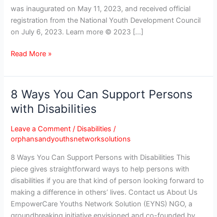
was inaugurated on May 11, 2023, and received official
registration from the National Youth Development Council
on July 6, 2023. Learn more © 2023 […]
Read More »
8 Ways You Can Support Persons
8
Ways
with Disabilities
You
Can
Leave a Comment
/
Disabilities
/
Support
orphansandyouthsnetworksolutions
Persons
8 Ways You Can Support Persons with Disabilities This
with
piece gives straightforward ways to help persons with
Disabilities
disabilities if you are that kind of person looking forward to
making a difference in others’ lives. Contact us About Us
EmpowerCare Youths Network Solution (EYNS) NGO, a
groundbreaking initiative envisioned and co-founded by