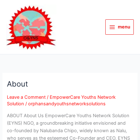
Skip
to
content
menu
About
About
Leave a Comment
/
EmpowerCare Youths Network
Solution
/
orphansandyouthsnetworksolutions
ABOUT About Us EmpowerCare Youths Network Solution
(EYNS) NGO, a groundbreaking initiative envisioned and
co-founded by Nalubanda Chipo, widely known as Nalu,
who serves as the esteemed Co-Founder and CEO. EYNS