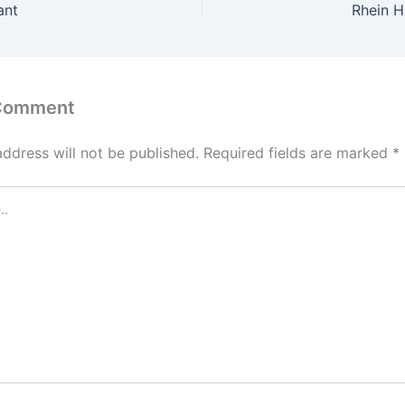
ant
Rhein 
 Comment
address will not be published.
Required fields are marked
*