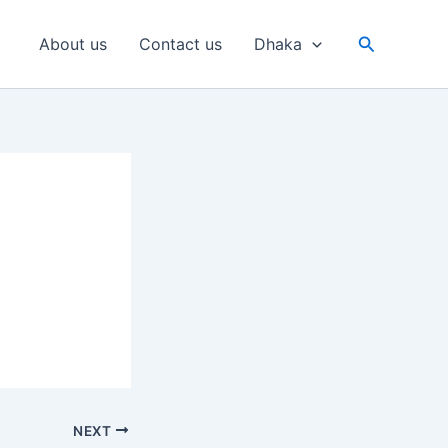
Search
About us
Contact us
Dhaka
NEXT