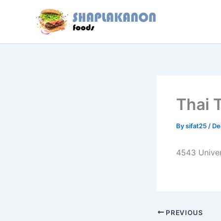
Skip
to
content
Thai 
By
sifat25
/
De
4543 Univer
PREVIOUS