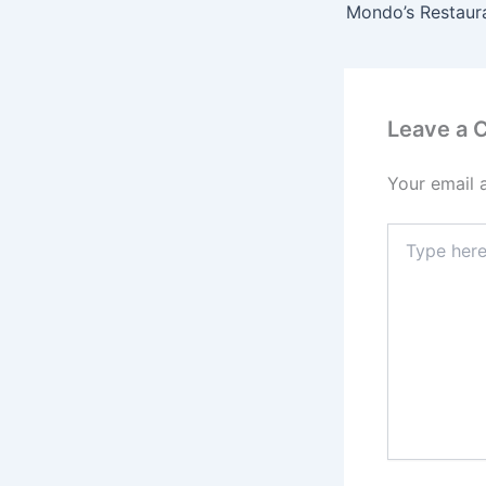
Mondo’s Restaur
Leave a
Your email 
Type
here..