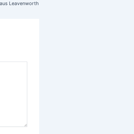
Haus Leavenworth