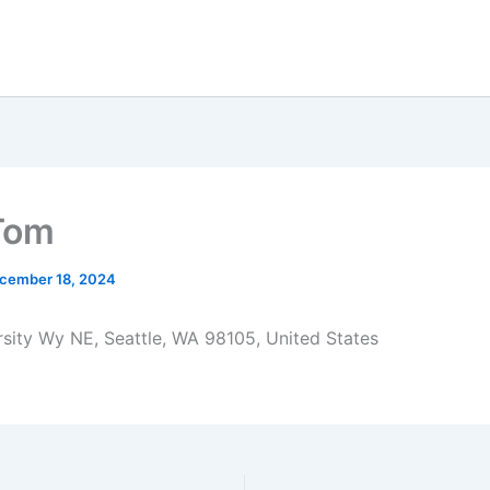
Tom
cember 18, 2024
sity Wy NE, Seattle, WA 98105, United States