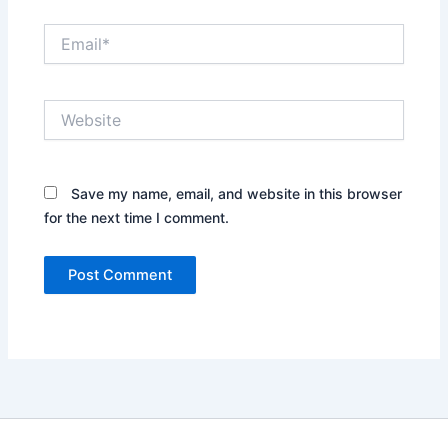
Email*
Website
Save my name, email, and website in this browser
for the next time I comment.