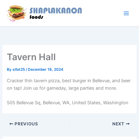
Skip
to
content
Tavern Hall
By
sifat25
/
December 18, 2024
Cracker thin tavern pizza, best burger in Bellevue, and beer
on tap! Join us for gameday, large parties and more.
505 Bellevue Sq, Bellevue, WA, United States, Washington
PREVIOUS
NEXT