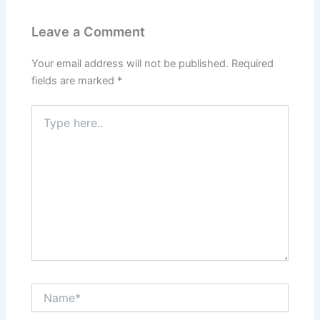
Leave a Comment
Your email address will not be published.
Required
fields are marked
*
Type
here..
Name*