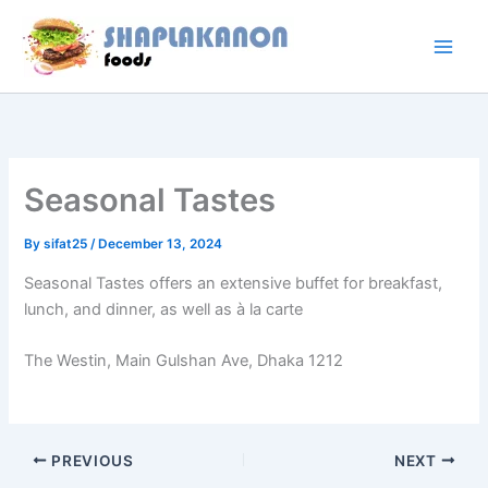
Skip
to
content
Seasonal Tastes
By
sifat25
/
December 13, 2024
Seasonal Tastes offers an extensive buffet for breakfast,
lunch, and dinner, as well as à la carte
The Westin, Main Gulshan Ave, Dhaka 1212
PREVIOUS
NEXT