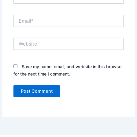
Email*
Website
Save my name, email, and website in this browser
for the next time I comment.