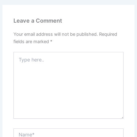
Leave a Comment
Your email address will not be published.
Required
fields are marked
*
Type
here..
Name*