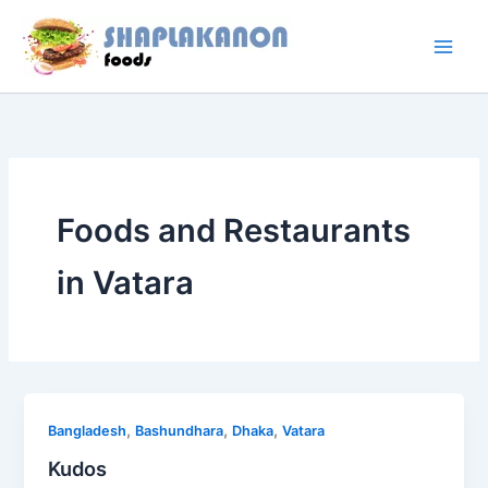
Skip
to
content
Foods and Restaurants
in Vatara
,
,
,
Bangladesh
Bashundhara
Dhaka
Vatara
Kudos