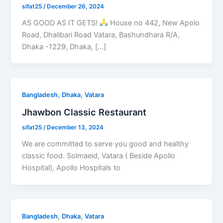
sifat25
/
December 26, 2024
AS GOOD AS IT GETS!
House no 442, New Apolo
Road, Dhalibari Road Vatara, Bashundhara R/A,
Dhaka -1229, Dhaka, […]
,
,
Bangladesh
Dhaka
Vatara
Jhawbon Classic Restaurant
sifat25
/
December 13, 2024
We are committed to serve you good and healthy
classic food. Solmaeid, Vatara ( Beside Apollo
Hospital), Apollo Hospitals to
,
,
Bangladesh
Dhaka
Vatara