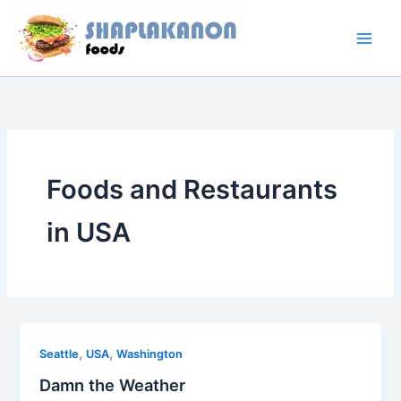
Skip
to
content
Foods and Restaurants
in USA
,
,
Seattle
USA
Washington
Damn the Weather