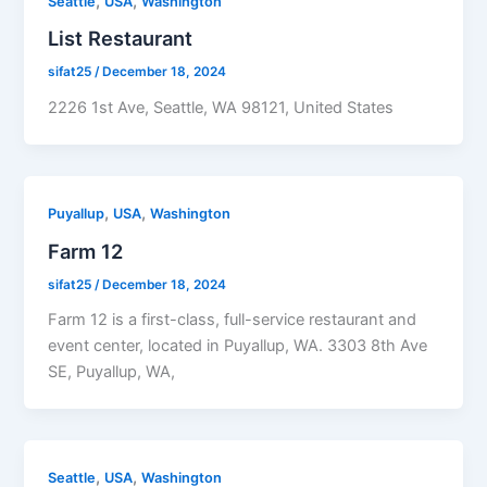
,
,
Seattle
USA
Washington
List Restaurant
sifat25
/
December 18, 2024
2226 1st Ave, Seattle, WA 98121, United States
,
,
Puyallup
USA
Washington
Farm 12
sifat25
/
December 18, 2024
Farm 12 is a first-class, full-service restaurant and
event center, located in Puyallup, WA. 3303 8th Ave
SE, Puyallup, WA,
,
,
Seattle
USA
Washington