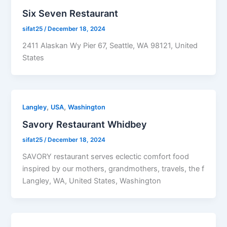
Six Seven Restaurant
sifat25
/
December 18, 2024
2411 Alaskan Wy Pier 67, Seattle, WA 98121, United
States
,
,
Langley
USA
Washington
Savory Restaurant Whidbey
sifat25
/
December 18, 2024
SAVORY restaurant serves eclectic comfort food
inspired by our mothers, grandmothers, travels, the f
Langley, WA, United States, Washington