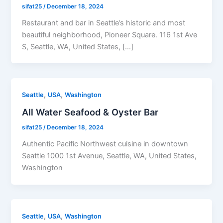
sifat25
/
December 18, 2024
Restaurant and bar in Seattle’s historic and most
beautiful neighborhood, Pioneer Square. 116 1st Ave
S, Seattle, WA, United States, […]
,
,
Seattle
USA
Washington
All Water Seafood & Oyster Bar
sifat25
/
December 18, 2024
Authentic Pacific Northwest cuisine in downtown
Seattle 1000 1st Avenue, Seattle, WA, United States,
Washington
,
,
Seattle
USA
Washington