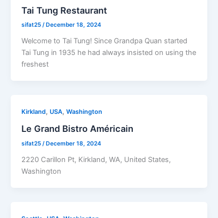
Tai Tung Restaurant
sifat25
/
December 18, 2024
Welcome to Tai Tung! Since Grandpa Quan started
Tai Tung in 1935 he had always insisted on using the
freshest
,
,
Kirkland
USA
Washington
Le Grand Bistro Américain
sifat25
/
December 18, 2024
2220 Carillon Pt, Kirkland, WA, United States,
Washington