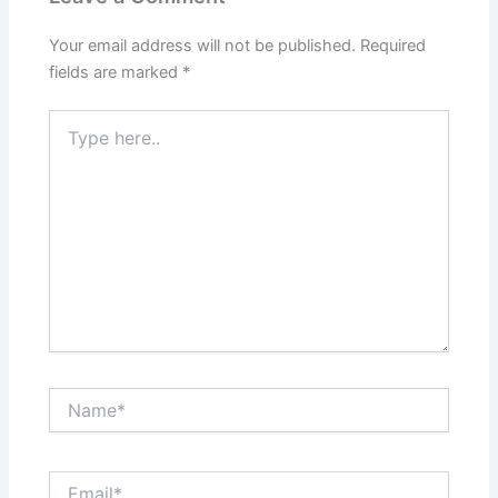
Your email address will not be published.
Required
fields are marked
*
Type
here..
Name*
Email*