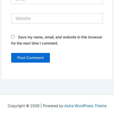
Website
Save my name, email, and website in this browser
for the next time I comment.
Copyright © 2026 | Powered by
Astra WordPress Theme