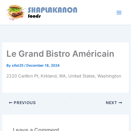
Skip
to
content
Le Grand Bistro Américain
By
sifat25
/
December 18, 2024
2220 Carillon Pt, Kirkland, WA, United States, Washington
PREVIOUS
NEXT
Leave a Comment