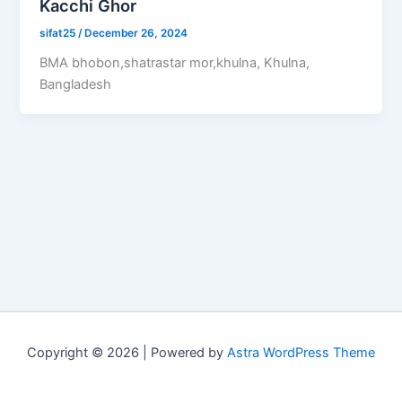
Kacchi Ghor
sifat25
/
December 26, 2024
BMA bhobon,shatrastar mor,khulna, Khulna,
Bangladesh
Copyright © 2026 | Powered by
Astra WordPress Theme