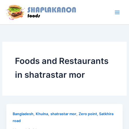
Skip
to
content
Foods and Restaurants
in shatrastar mor
,
,
,
Bangladesh
Khulna
shatrastar mor
Zero point, Satkhira
road