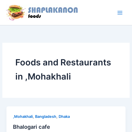
Skip
to
content
Foods and Restaurants
in ,Mohakhali
,
,
,Mohakhali
Bangladesh
Dhaka
Bhalogari cafe