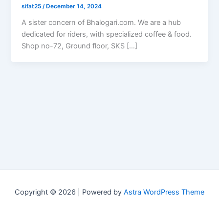
sifat25
/
December 14, 2024
A sister concern of Bhalogari.com. We are a hub
dedicated for riders, with specialized coffee & food.
Shop no-72, Ground floor, SKS […]
Copyright © 2026 | Powered by
Astra WordPress Theme