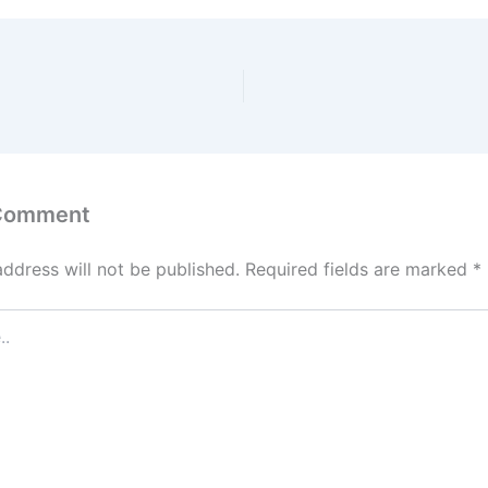
 Comment
address will not be published.
Required fields are marked
*