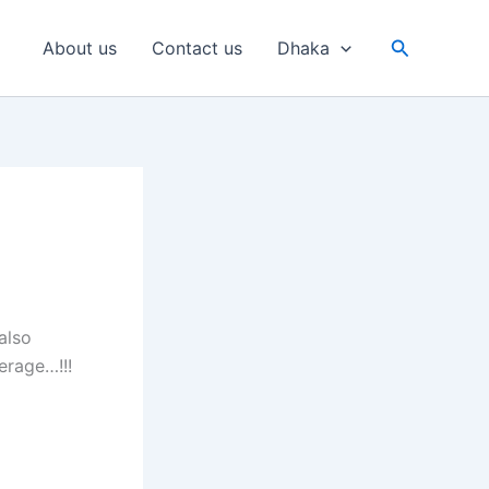
Search
About us
Contact us
Dhaka
also
erage…!!!