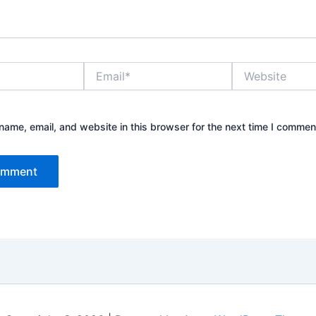
Email*
Website
ame, email, and website in this browser for the next time I commen