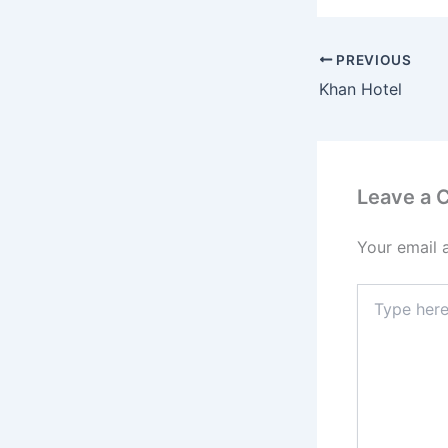
PREVIOUS
Khan Hotel
Leave a
Your email 
Type
here..