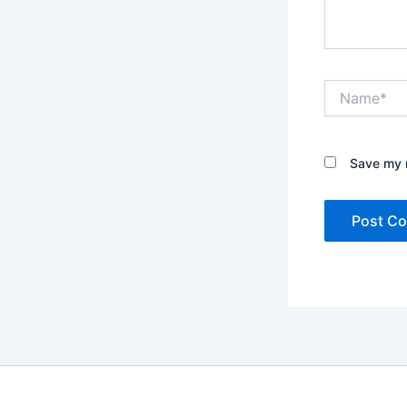
Name*
Save my n