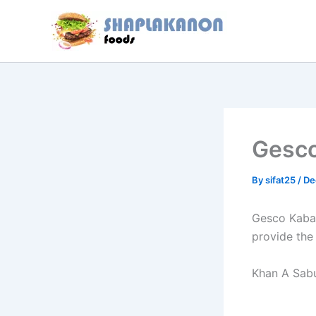
Skip
to
content
Gesc
By
sifat25
/
De
Gesco Kabab
provide the
Khan A Sabu