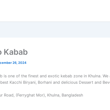
o Kabab
cember 26, 2024
 is one of the finest and exotic kebab zone in Khulna. We 
 best Kacchi Biryani, Borhani and delicious Dessert and Bev
r Road, (Ferryghat Mor), Khulna, Bangladesh