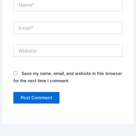
Name*
Email*
Website
Save my name, email, and website in this browser
for the next time I comment.