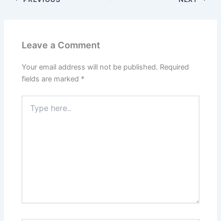
Leave a Comment
Your email address will not be published.
Required
fields are marked
*
Type
here..