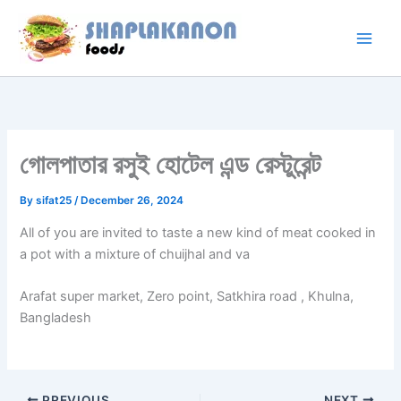
Skip
to
content
গোলপাতার রসুই হোটেল এন্ড রেস্টুরেন্ট
By
sifat25
/
December 26, 2024
All of you are invited to taste a new kind of meat cooked in
a pot with a mixture of chuijhal and va
Arafat super market, Zero point, Satkhira road , Khulna,
Bangladesh
PREVIOUS
NEXT