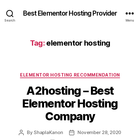
Best Elementor Hosting Provider
Search
Menu
Tag:
elementor hosting
Categories
ELEMENTOR HOSTING RECOMMENDATION
A2hosting – Best
Elementor Hosting
Company
By
ShaplaKanon
November 28, 2020
Post
Post
author
date