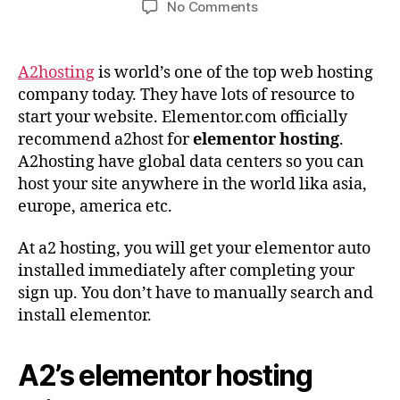
on
No Comments
A2hosting
–
Best
A2hosting
is world’s one of the top web hosting
Elementor
company today. They have lots of resource to
Hosting
start your website. Elementor.com officially
Company
recommend a2host for
elementor hosting
.
A2hosting have global data centers so you can
host your site anywhere in the world lika asia,
europe, america etc.
At a2 hosting, you will get your elementor auto
installed immediately after completing your
sign up. You don’t have to manually search and
install elementor.
A2’s elementor hosting