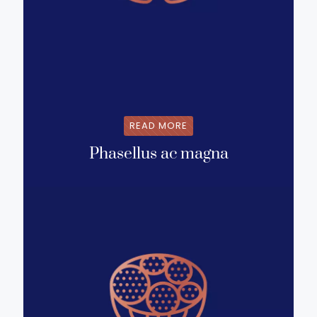
READ MORE
Phasellus ac magna