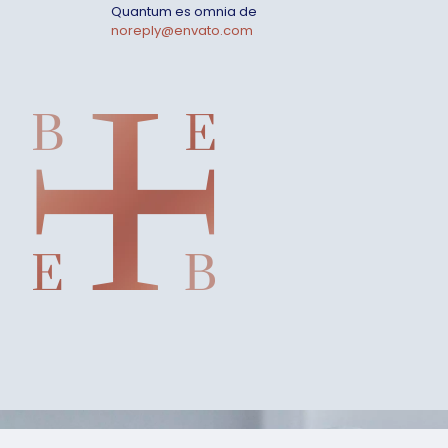
Quantum es omnia de
noreply@envato.com