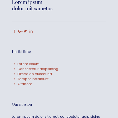
Lorem ipsum
dolor mit sametus
Useful links
Lorem ipsum
Consectetur adipisicing
Elitsed do eiusmund
Tempor incididunt
Altabore
Our mission
Lorem ipsum dolor sit amet, consectetur adipisicing