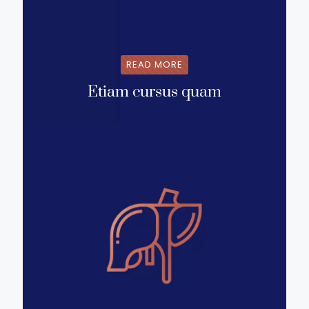
READ MORE
Etiam cursus quam