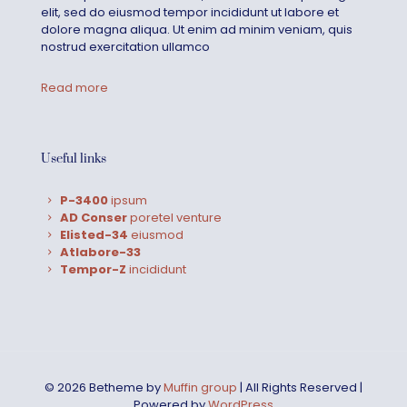
elit, sed do eiusmod tempor incididunt ut labore et
dolore magna aliqua. Ut enim ad minim veniam, quis
nostrud exercitation ullamco
Read more
Useful links
P-3400
ipsum
AD Conser
poretel venture
Elisted-34
eiusmod
Atlabore-33
Tempor-Z
incididunt
© 2026 Betheme by
Muffin group
| All Rights Reserved |
Powered by
WordPress