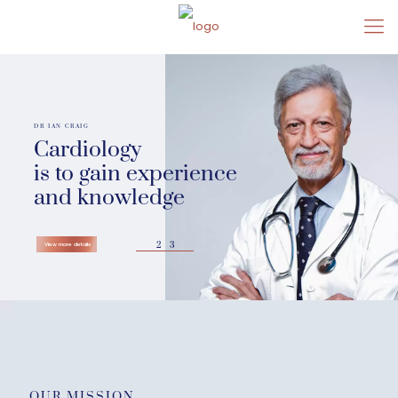
DR IAN CRAIG
Cardiology
is to gain experience
and knowledge
2
3
View more details
OUR MISSION