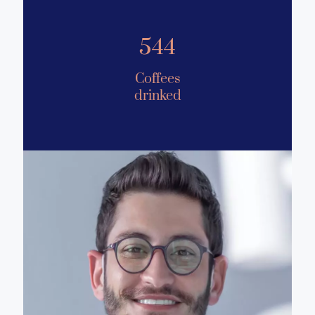
544
Coffees
drinked