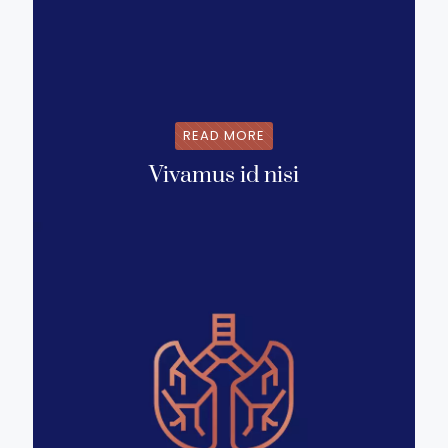
READ MORE
Vivamus id nisi