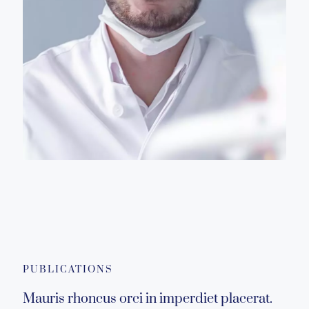
PUBLICATIONS
Mauris rhoncus orci in imperdiet placerat.