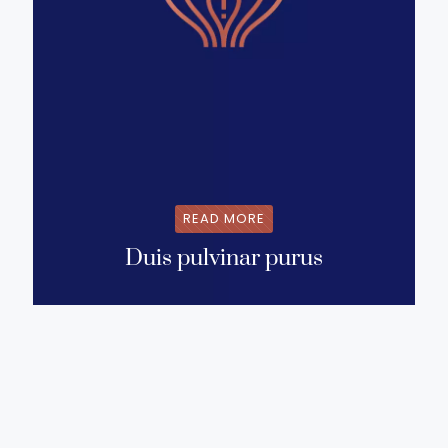
READ MORE
Duis pulvinar purus