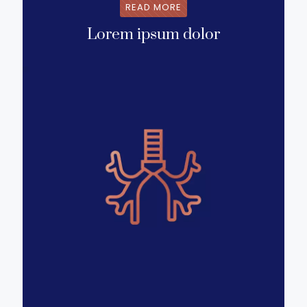
READ MORE
Lorem ipsum dolor