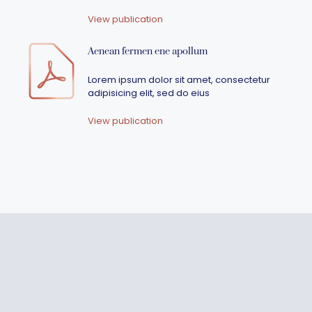
View publication
Aenean fermen ene apollum
Lorem ipsum dolor sit amet, consectetur
adipisicing elit, sed do eius
View publication