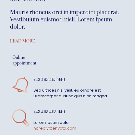
Mauris rhoncus orci in imperdiet placerat.
Vestibulum euismod nisll. Lorem ipsum
dolor.
READ MORE
Online
appointment
+43 495 495 940
Sed ultrices nisl velit, eu ornare est
ullamcorper a. Nunc quis nibh magna.
+43 495 495 940
Lorem ipsum dolor
noreply@envato.com