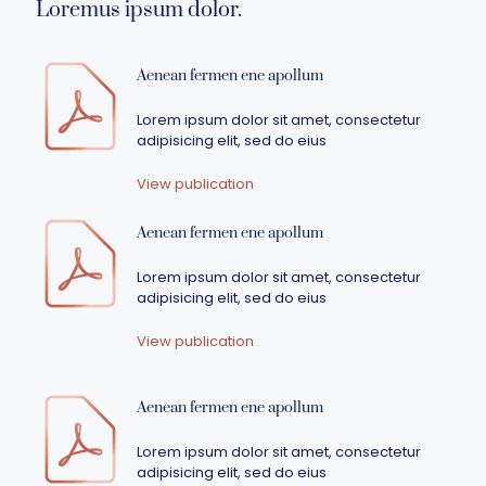
Loremus ipsum dolor.
Aenean fermen ene apollum
Lorem ipsum dolor sit amet, consectetur
adipisicing elit, sed do eius
View publication
Aenean fermen ene apollum
Lorem ipsum dolor sit amet, consectetur
adipisicing elit, sed do eius
View publication
Aenean fermen ene apollum
Lorem ipsum dolor sit amet, consectetur
adipisicing elit, sed do eius