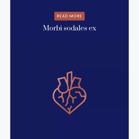
READ MORE
Morbi sodales ex