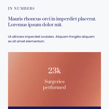
IN NUMBERS
Mauris rhoncus orci in imperdiet placerat.
Loremus ipsum dolor mit.
Ut ultricies imperdiet sodales. Aliquam fringilla aliquam
ex sit amet elementum.
23k
Surgeries
performed