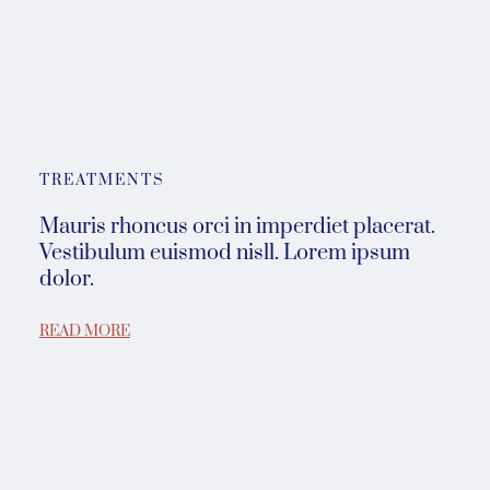
TREATMENTS
Mauris rhoncus orci in imperdiet placerat.
Vestibulum euismod nisll. Lorem ipsum
dolor.
READ MORE