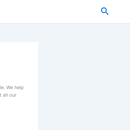
Search
cle. We help
 all our