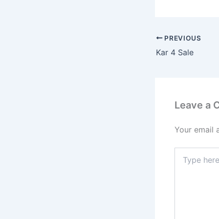
PREVIOUS
Kar 4 Sale
Leave a
Your email 
Type
here..