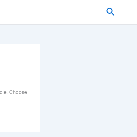
Search
icle. Choose