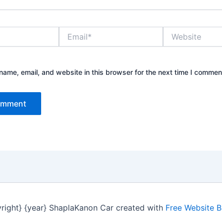
Email*
Website
ame, email, and website in this browser for the next time I commen
right} {year} ShaplaKanon Car created with
Free Website B