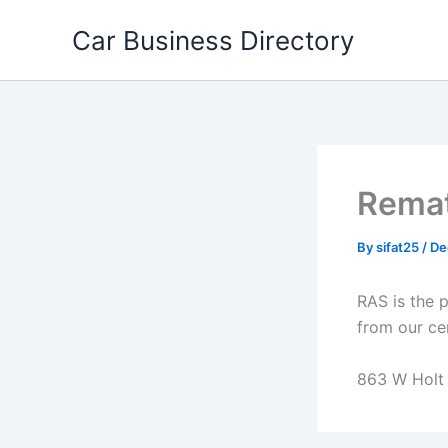
Skip
Car Business Directory
to
content
Remat
By
sifat25
/
De
RAS is the 
from our cer
863 W Holt B