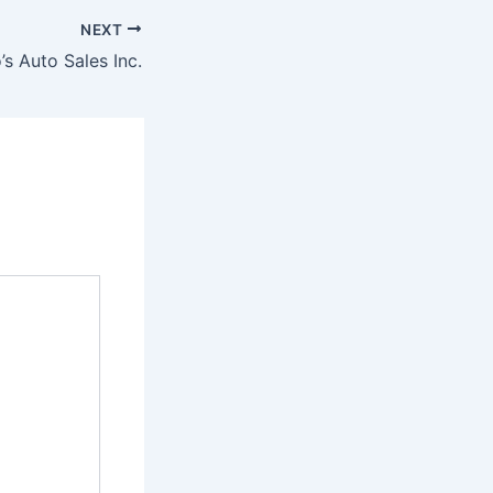
NEXT
’s Auto Sales Inc.