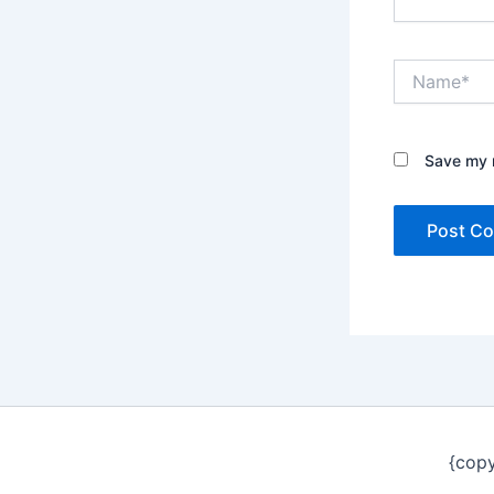
Name*
Save my n
{copy