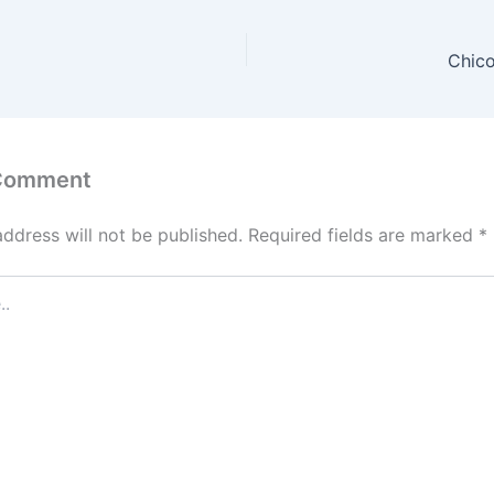
Chico
 Comment
address will not be published.
Required fields are marked
*