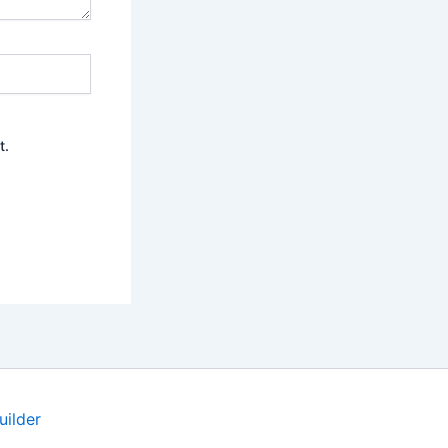
t.
uilder