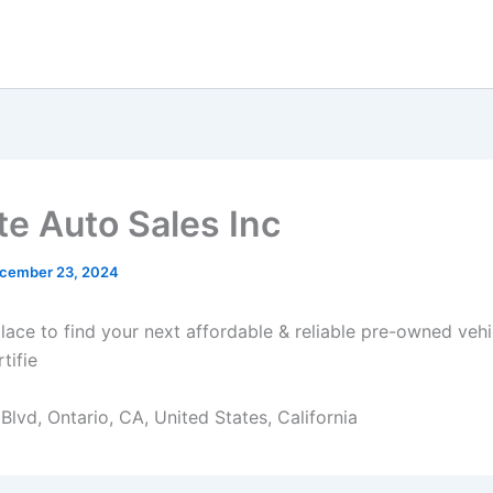
e Auto Sales Inc
cember 23, 2024
place to find your next affordable & reliable pre-owned veh
tifie
lvd, Ontario, CA, United States, California