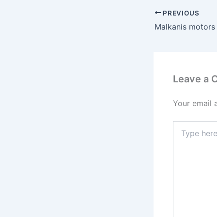
PREVIOUS
Malkanis motors
Leave a
Your email 
Type
here..