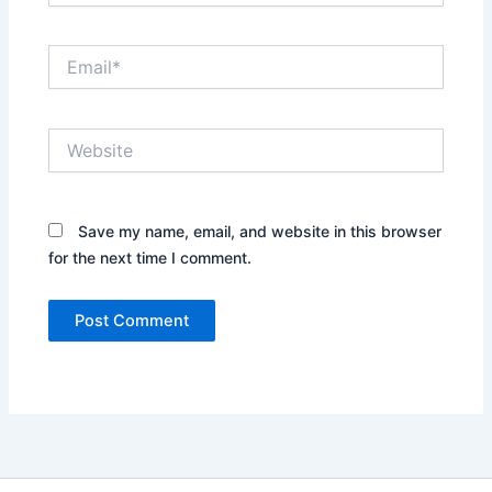
Email*
Website
Save my name, email, and website in this browser
for the next time I comment.