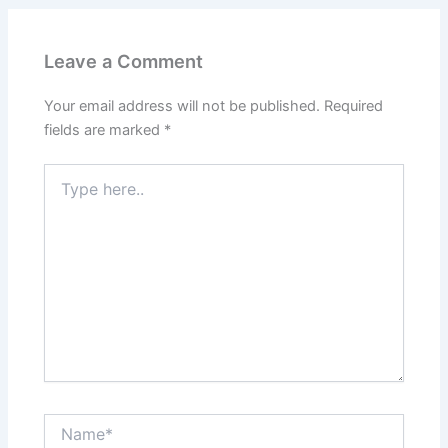
Leave a Comment
Your email address will not be published.
Required
fields are marked
*
Type
here..
Name*