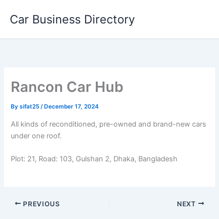
Skip
Car Business Directory
to
content
Rancon Car Hub
By
sifat25
/
December 17, 2024
All kinds of reconditioned, pre-owned and brand-new cars
under one roof.
Plot: 21, Road: 103, Gulshan 2, Dhaka, Bangladesh
PREVIOUS
NEXT