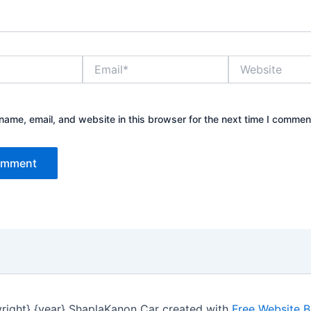
Email*
Website
ame, email, and website in this browser for the next time I commen
right} {year} ShaplaKanon Car created with
Free Website B