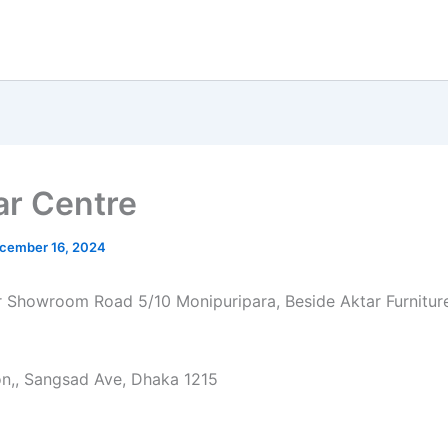
ar Centre
cember 16, 2024
ur Showroom Road 5/10 Monipuripara, Beside Aktar Furnitu
on,, Sangsad Ave, Dhaka 1215