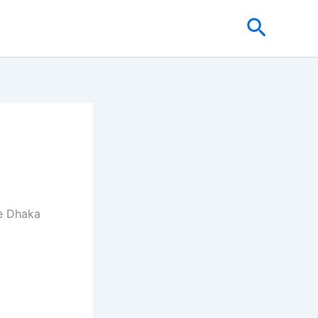
Search
re Dhaka