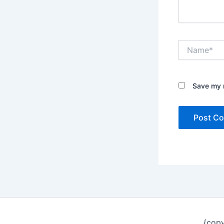
Name*
Save my n
{copy