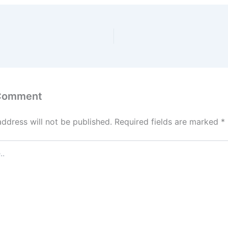
 Comment
address will not be published.
Required fields are marked
*