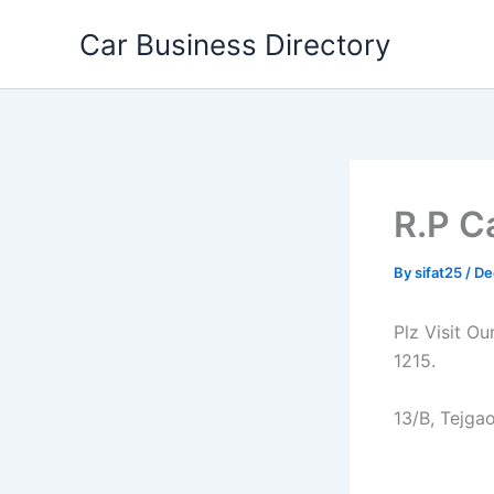
Skip
Car Business Directory
to
content
R.P C
By
sifat25
/
De
Plz Visit O
1215.
13/B, Tejga