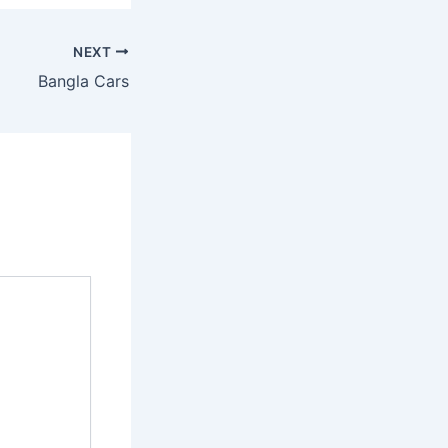
NEXT
Bangla Cars