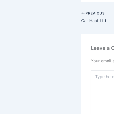
PREVIOUS
Car Haat Ltd.
Leave a
Your email 
Type
here..