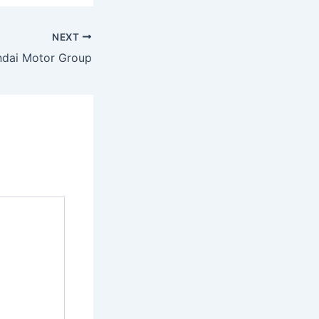
NEXT
dai Motor Group