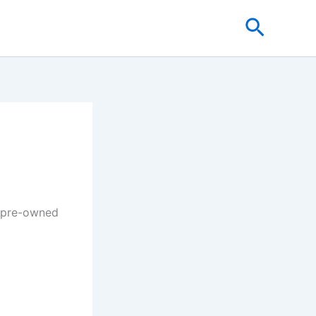
Search
& pre-owned