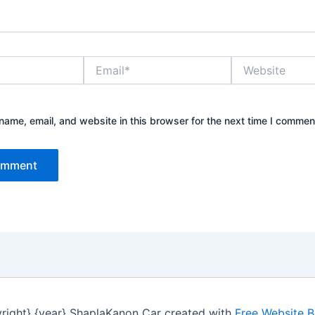
Email*
Website
ame, email, and website in this browser for the next time I commen
right} {year} ShaplaKanon Car created with
Free Website B