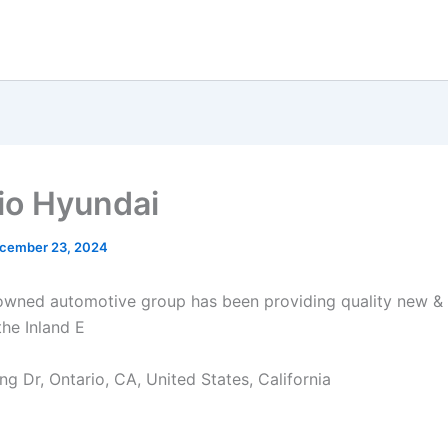
io Hyundai
cember 23, 2024
owned automotive group has been providing quality new 
the Inland E
ng Dr, Ontario, CA, United States, California