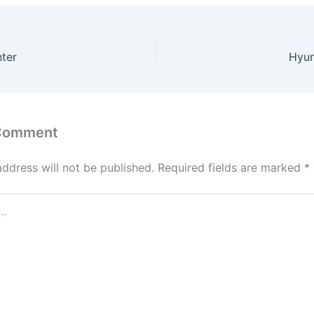
ter
Hyun
 Comment
address will not be published.
Required fields are marked
*