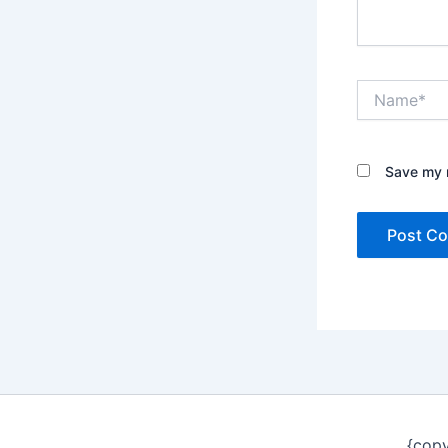
Name*
Save my n
{copy