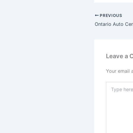
PREVIOUS
Ontario Auto Cen
Leave a
Your email 
Type
here..