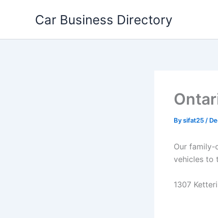
Skip
Car Business Directory
to
content
Ontar
By
sifat25
/
De
Our family-
vehicles to 
1307 Ketteri