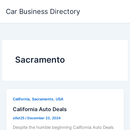
Skip
Car Business Directory
to
content
Sacramento
,
,
California
Sacramento
USA
California Auto Deals
sifat25
/
December 23, 2024
Despite the humble beginning California Auto Deals