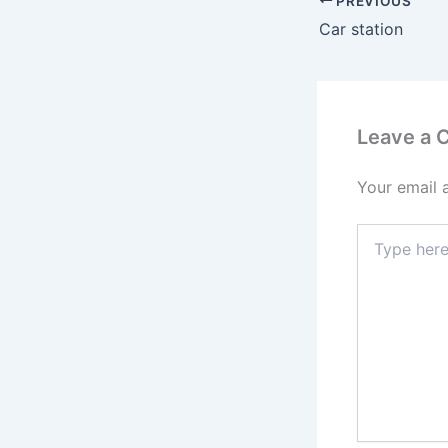
PREVIOUS
Car station
Leave a
Your email 
Type
here..