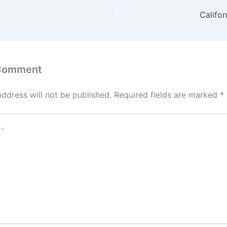
Califor
 Comment
address will not be published.
Required fields are marked
*