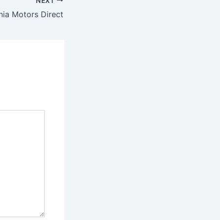
NEXT
nia Motors Direct