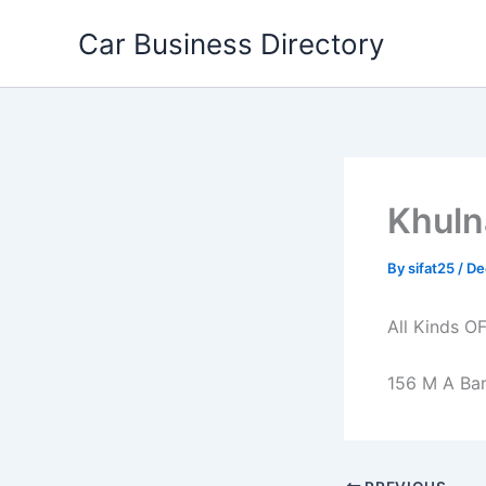
Skip
Car Business Directory
to
content
Khuln
By
sifat25
/
De
All Kinds O
156 M A Bar