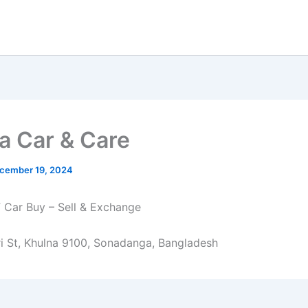
a Car & Care
cember 19, 2024
F Car Buy – Sell & Exchange
i St, Khulna 9100, Sonadanga, Bangladesh