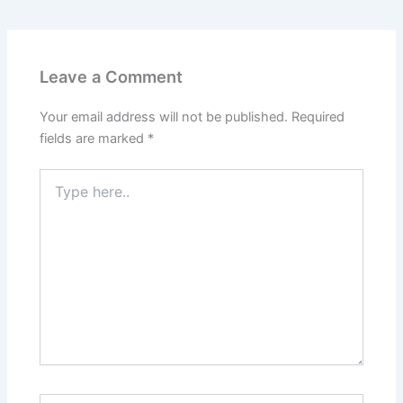
Leave a Comment
Your email address will not be published.
Required
fields are marked
*
Type
here..
Name*