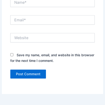
Email*
Website
Save my name, email, and website in this browser
for the next time I comment.