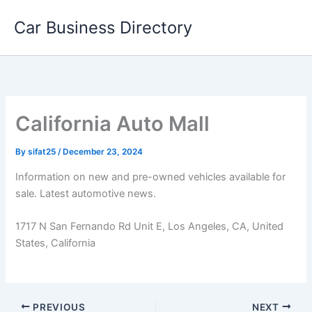
Skip
Car Business Directory
to
content
California Auto Mall
By
sifat25
/
December 23, 2024
Information on new and pre-owned vehicles available for
sale. Latest automotive news.
1717 N San Fernando Rd Unit E, Los Angeles, CA, United
States, California
PREVIOUS
NEXT