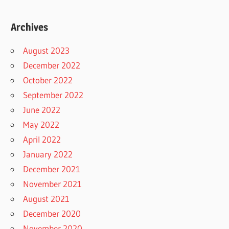
Archives
August 2023
December 2022
October 2022
September 2022
June 2022
May 2022
April 2022
January 2022
December 2021
November 2021
August 2021
December 2020
November 2020