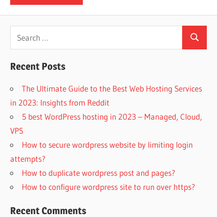
Search
Search
for:
Recent Posts
The Ultimate Guide to the Best Web Hosting Services
in 2023: Insights from Reddit
5 best WordPress hosting in 2023 – Managed, Cloud,
VPS
How to secure wordpress website by limiting login
attempts?
How to duplicate wordpress post and pages?
How to configure wordpress site to run over https?
Recent Comments