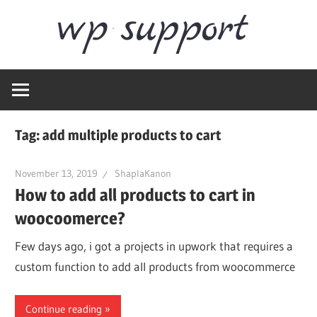
Skip
Word
to
content
Wordpress
Supp
Repair,
migration,
speed
Tag:
add multiple products to cart
optimization
November 13, 2019
ShaplaKanon
How to add all products to cart in
woocoomerce?
Few days ago, i got a projects in upwork that requires a
custom function to add all products from woocommerce
Continue reading