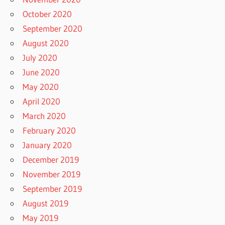
October 2020
September 2020
August 2020
July 2020
June 2020
May 2020
April 2020
March 2020
February 2020
January 2020
December 2019
November 2019
September 2019
August 2019
May 2019