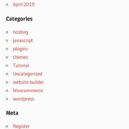
April 2019
Categories
hosting
javascript
plugins
themes
Tutorial
Uncategorized
website builder
Woocommerce
wordpress
Meta
Register