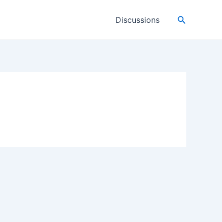
Search
Discussions