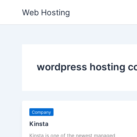
Skip
Web Hosting
to
content
wordpress hosting 
Company
Kinsta
Kinsta is one of the newest managed