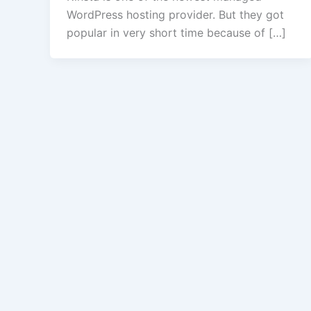
WordPress hosting provider. But they got
popular in very short time because of […]